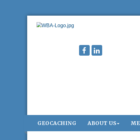
GEOCACHING
ABOUT US
ME