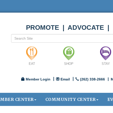
PROMOTE | ADVOCATE |
EAT
SHOP
STAY
Member Login
Email
(262) 338-2666
M
MBER CENTER
COMMUNITY CENTER
E