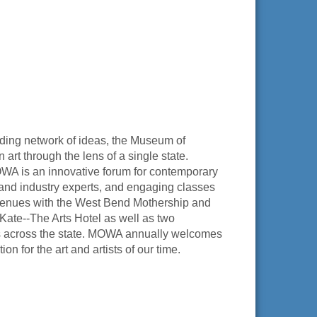
panding network of ideas, the Museum of
art through the lens of a single state.
OWA is an innovative forum for contemporary
sts and industry experts, and engaging classes
 venues with the West Bend Mothership and
te--The Arts Hotel as well as two
ss across the state. MOWA annually welcomes
on for the art and artists of our time.