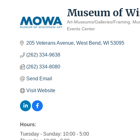
Museum of Wis
Art-Museums/Galleries/Framing
Mu
Categories
Events Center
205 Veterans Avenue
West Bend
WI
53095
(262) 334-9638
(262) 334-8080
Send Email
Visit Website
Hours:
Tuesday - Sunday: 10:00 - 5:00