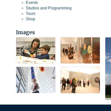
Events
Studios and Programming
Tours
Shop
Images