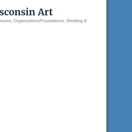
consin Art
seums
Organizations/Foundations
Wedding &