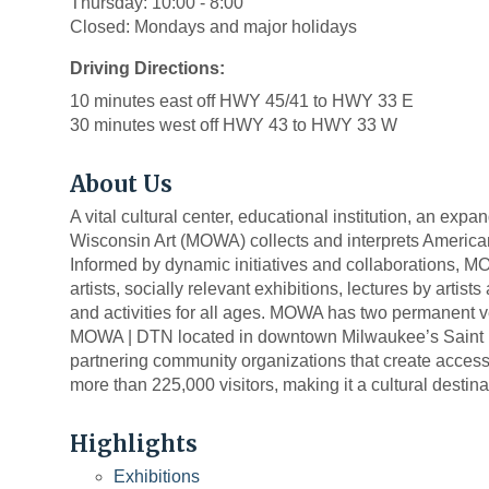
Thursday: 10:00 - 8:00
Closed: Mondays and major holidays
Driving Directions:
10 minutes east off HWY 45/41 to HWY 33 E
30 minutes west off HWY 43 to HWY 33 W
About Us
A vital cultural center, educational institution, an ex
Wisconsin Art (MOWA) collects and interprets American 
Informed by dynamic initiatives and collaborations, M
artists, socially relevant exhibitions, lectures by arti
and activities for all ages. MOWA has two permanent
MOWA | DTN located in downtown Milwaukee’s Saint Ka
partnering community organizations that create acce
more than 225,000 visitors, making it a cultural destinati
Highlights
Exhibitions