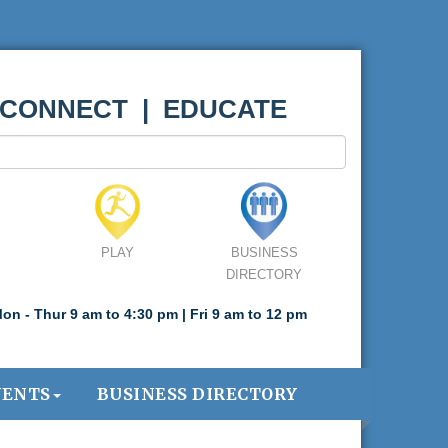
 CONNECT | EDUCATE
PLAY
BUSINESS
DIRECTORY
on - Thur 9 am to 4:30 pm | Fri 9 am to 12 pm
VENTS
BUSINESS DIRECTORY