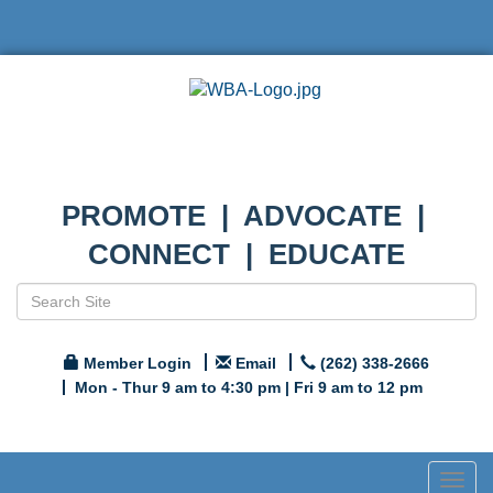
PROMOTE | ADVOCATE |
CONNECT | EDUCATE
Member Login
Email
(262) 338-2666
Mon - Thur 9 am to 4:30 pm | Fri 9 am to 12 pm
Togg