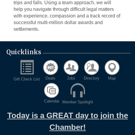
trips and falls. Using a team approach, we will
help you navigate through difficult legal matters
with experience, compassion and a track record of
successful multi-million dollar awards and
settlements.
Quicklinks
Deals
Jobs
Directory
Map
Gift Check List
Calendar
Member Spotlight
Today is a GREAT day to join the
Chamber!