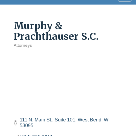
navig
Murphy &
Prachthauser S.C.
Attorneys
Categories
111 N. Main St., Suite 101
West Bend
WI
53095