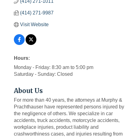
(414) 271-1011
(414) 271-9987
Visit Website
Hours:
Monday - Friday: 8:30 am to 5:00 pm
Saturday - Sunday: Closed
About Us
For more than 40 years, the attorneys at Murphy &
Prachthauser have represented persons injured by
the negligence of others. We specialize in car
accidents, truck accidents, motorcycle accidents,
workplace injuries, product liability and
crashworthiness cases, and injuries resulting from