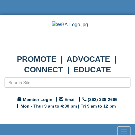
PROMOTE | ADVOCATE |
CONNECT | EDUCATE
Member Login
Email
(262) 338-2666
Mon - Thur 9 am to 4:30 pm | Fri 9 am to 12 pm
Togg