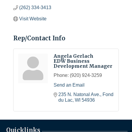
(262) 334-3413
Visit Website
Rep/Contact Info
Angela Gerlach
EDW Business
Development Manager
Phone:
(920) 924-3259
Send an Email
235 N. Natonal Ave.
Fond 
du Lac
WI
54936
Quicklinks