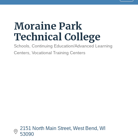
navig
Moraine Park
Technical College
Schools
Continuing Education/Advanced Learning
Categories
Centers
Vocational Training Centers
2151 North Main Street
West Bend
WI
53090