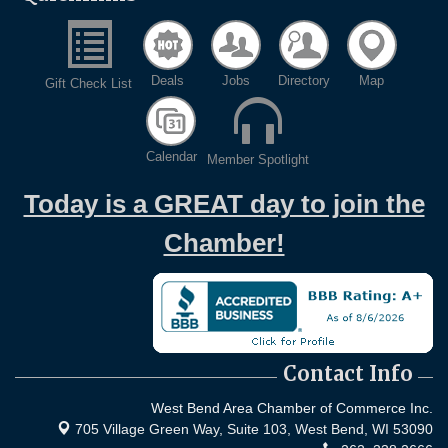
Deals
Jobs
Directory
Map
Gift Check List
Calendar
Member Spotlight
Today is a GREAT day to join the
Chamber!
Contact Info
West Bend Area Chamber of Commerce Inc.
705 Village Green Way, Suite 103,
West Bend, WI 53090