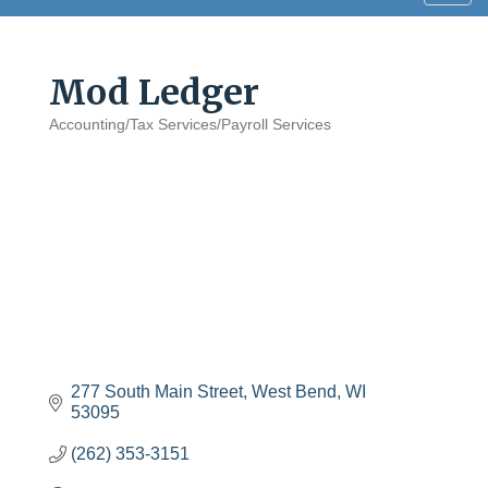
navig
Mod Ledger
Accounting/Tax Services/Payroll Services
Categories
277 South Main Street
West Bend
WI
53095
(262) 353-3151