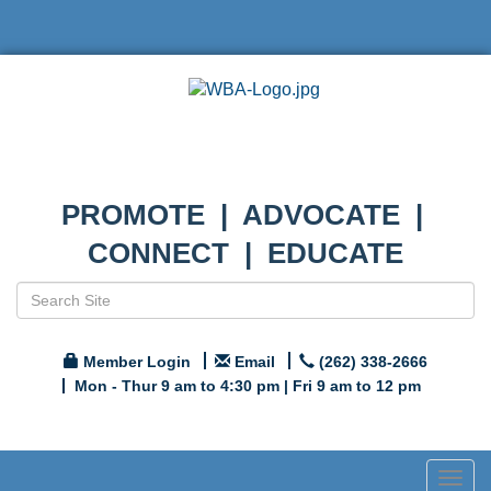
PROMOTE | ADVOCATE |
CONNECT | EDUCATE
Member Login
Email
(262) 338-2666
Mon - Thur 9 am to 4:30 pm | Fri 9 am to 12 pm
Togg