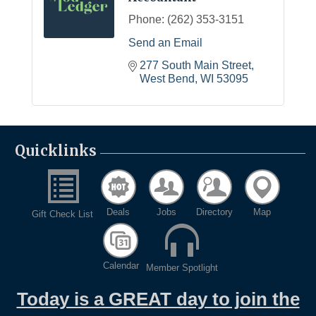
Phone:
(262) 353-3151
Send an Email
277 South Main Street
West Bend
WI
53095
Quicklinks
Deals
Jobs
Directory
Map
Gift Check List
Calendar
Member Spotlight
Today is a GREAT day to join the