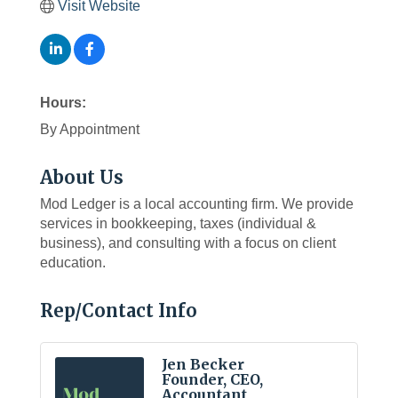
Visit Website
Hours:
By Appointment
About Us
Mod Ledger is a local accounting firm. We provide
services in bookkeeping, taxes (individual &
business), and consulting with a focus on client
education.
Rep/Contact Info
Jen Becker
Founder, CEO,
Accountant