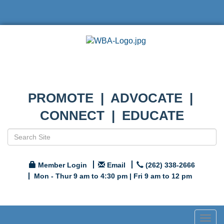
PROMOTE | ADVOCATE |
CONNECT | EDUCATE
Member Login
Email
(262) 338-2666
Mon - Thur 9 am to 4:30 pm | Fri 9 am to 12 pm
Togg