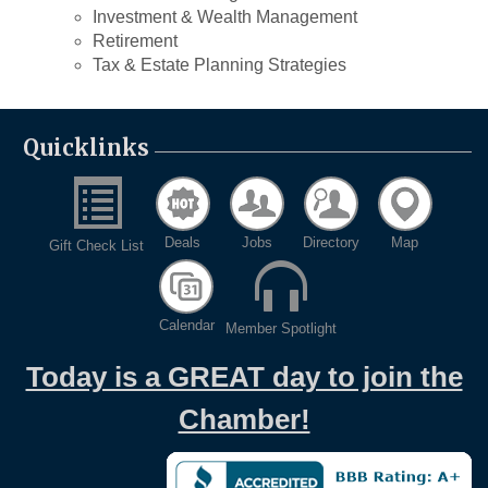
Investment & Wealth Management
Retirement
Tax & Estate Planning Strategies
Quicklinks
Deals
Jobs
Directory
Map
Gift Check List
Calendar
Member Spotlight
Today is a GREAT day to join the
Chamber!