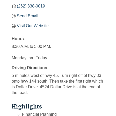
(262) 338-0019
Send Email
Visit Our Website
Hours:
8:30 A.M. to 5:00 P.M.
Monday thru Friday
Driving Directions:
5 minutes west of hwy 45. Turn right off of hwy 33
onto hwy 144 south. Then take the first right which
is Dollar Drive. 4524 Dollar Drive is at the end of
the road.
Highlights
Financial Planning