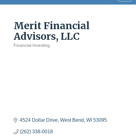
navig
Merit Financial
Advisors, LLC
Financial-Investing
Categories
4524 Dollar Drive
West Bend
WI
53095
(262) 338-0018