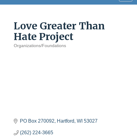
navig
Love Greater Than
Hate Project
Organizations/Foundations
Categories
PO Box 270092
Hartford
WI
53027
(262) 224-3665