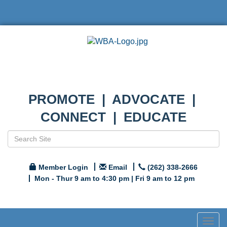
PROMOTE | ADVOCATE |
CONNECT | EDUCATE
Member Login
Email
(262) 338-2666
Mon - Thur 9 am to 4:30 pm | Fri 9 am to 12 pm
Togg