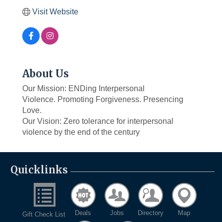
Visit Website
About Us
Our Mission: ENDing Interpersonal
Violence. Promoting Forgiveness. Presencing
Love.
Our Vision: Zero tolerance for interpersonal
violence by the end of the century
Quicklinks
Deals
Jobs
Directory
Map
Gift Check List