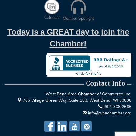
Calendar
Member Spotlight
Today is a GREAT day to join the
Chamber!
Contact Info
West Bend Area Chamber of Commerce Inc.
705 Village Green Way, Suite 103,
West Bend, WI 53090
262. 338.2666
info@wbachamber.org