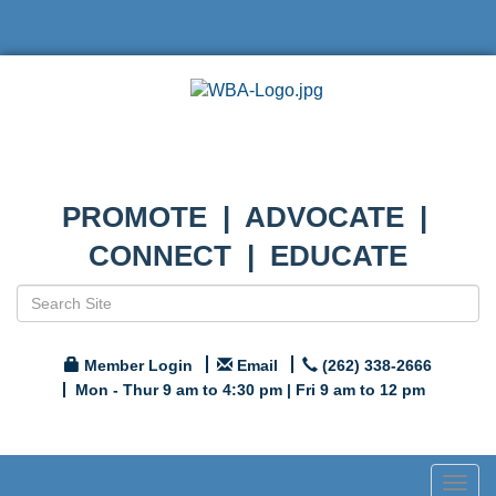
PROMOTE | ADVOCATE |
CONNECT | EDUCATE
Member Login
Email
(262) 338-2666
Mon - Thur 9 am to 4:30 pm | Fri 9 am to 12 pm
Togg