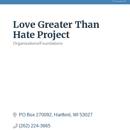
navig
Love Greater Than
Hate Project
Organizations/Foundations
Categories
PO Box 270092
Hartford
WI
53027
(262) 224-3665