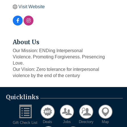
Visit Website
About Us
Our Mission: ENDing Interpersonal
Violence. Promoting Forgiveness. Presencing
Love.
Our Vision: Zero tolerance for interpersonal
violence by the end of the century
Quicklinks
Deals
Jobs
Directory
Map
Gift Check List