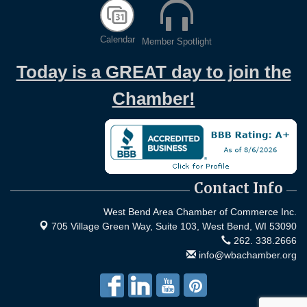
Calendar
Member Spotlight
Today is a GREAT day to join the
Chamber!
Contact Info
West Bend Area Chamber of Commerce Inc.
705 Village Green Way, Suite 103,
West Bend, WI 53090
262. 338.2666
info@wbachamber.org