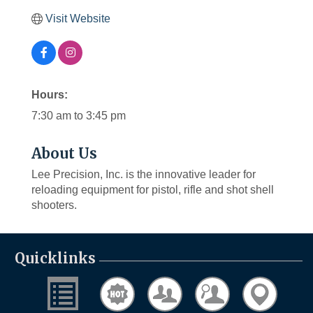
Visit Website
Hours:
7:30 am to 3:45 pm
About Us
Lee Precision, Inc. is the innovative leader for
reloading equipment for pistol, rifle and shot shell
shooters.
Quicklinks