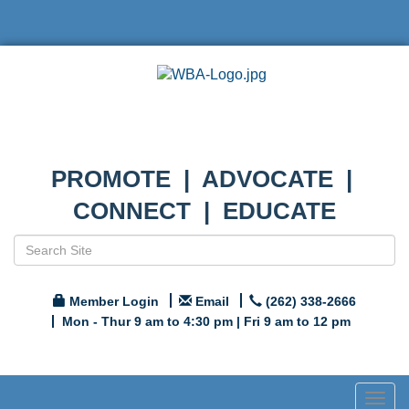
PROMOTE | ADVOCATE |
CONNECT | EDUCATE
Member Login
Email
(262) 338-2666
Mon - Thur 9 am to 4:30 pm | Fri 9 am to 12 pm
Togg