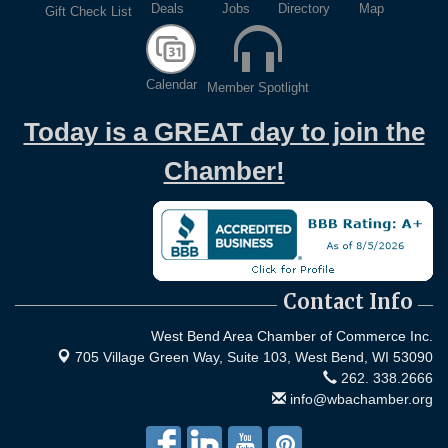
Deals
Jobs
Directory
Map
Gift Check List
Calendar
Member Spotlight
Today is a GREAT day to join the
Chamber!
Contact Info
West Bend Area Chamber of Commerce Inc.
705 Village Green Way, Suite 103,
West Bend, WI 53090
262. 338.2666
info@wbachamber.org