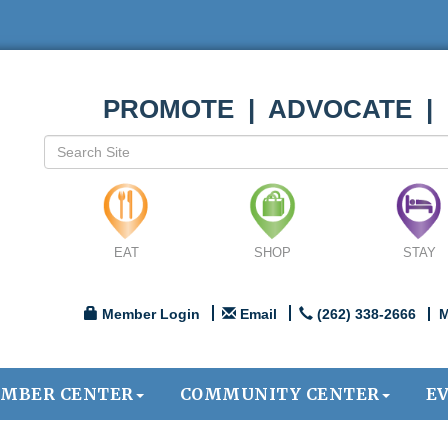
PROMOTE | ADVOCATE |
EAT
SHOP
STAY
Member Login
Email
(262) 338-2666
M
MBER CENTER
COMMUNITY CENTER
E