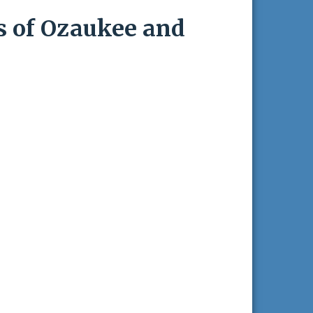
s of Ozaukee and