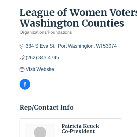
League of Women Voter
Washington Counties
Organizations/Foundations
Categories
334 S Eva St.
Port Washington
WI
53074
(262) 343-4745
Visit Website
Rep/Contact Info
Patricia Keuck
Co-President