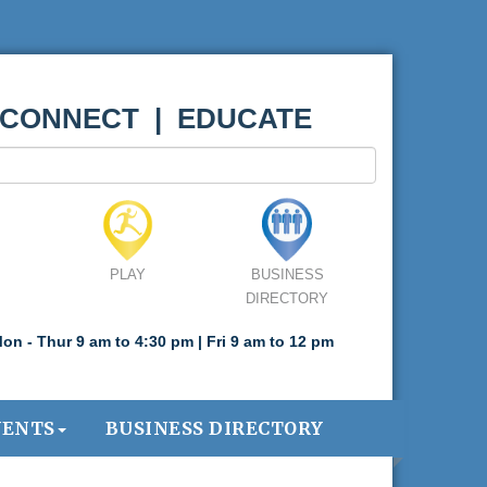
 CONNECT | EDUCATE
PLAY
BUSINESS
DIRECTORY
on - Thur 9 am to 4:30 pm | Fri 9 am to 12 pm
VENTS
BUSINESS DIRECTORY