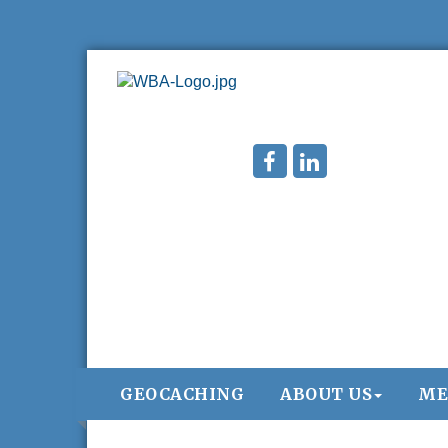
GEOCACHING
ABOUT US
ME