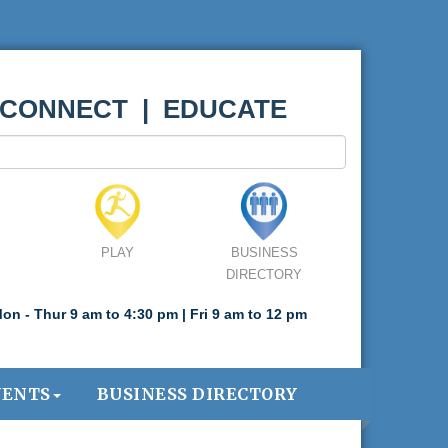
 CONNECT | EDUCATE
PLAY
BUSINESS
DIRECTORY
on - Thur 9 am to 4:30 pm | Fri 9 am to 12 pm
VENTS
BUSINESS DIRECTORY