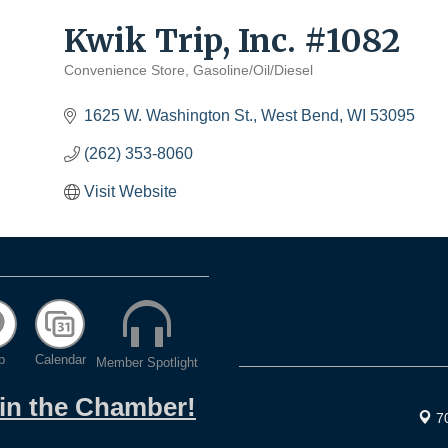
Kwik Trip, Inc. #1082
Convenience Store
Gasoline/Oil/Diesel
Categories
1625 W. Washington St.
West Bend
WI
53095
(262) 353-8060
Visit Website
p
Calendar
Member Spotlight
oin the Chamber!
7