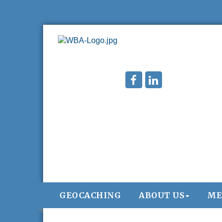
GEOCACHING
ABOUT US
ME