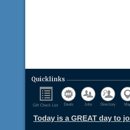
Quicklinks
Deals
Jobs
Directory
Ma
Gift Check List
Today is a GREAT day to j