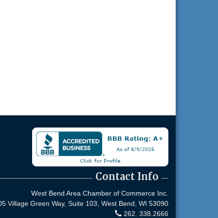
Contact Info
West Bend Area Chamber of Commerce Inc.
05 Village Green Way, Suite 103,
West Bend, WI 53090
262. 338.2666