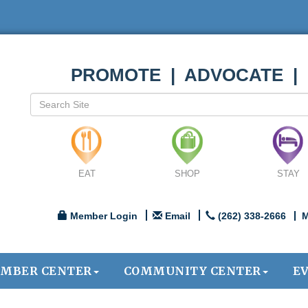
PROMOTE | ADVOCATE |
EAT
SHOP
STAY
Member Login
Email
(262) 338-2666
M
MBER CENTER
COMMUNITY CENTER
E