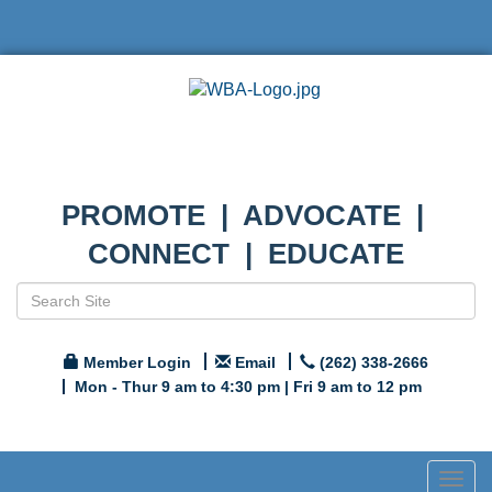
PROMOTE | ADVOCATE |
CONNECT | EDUCATE
Member Login
Email
(262) 338-2666
Mon - Thur 9 am to 4:30 pm | Fri 9 am to 12 pm
Togg