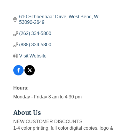
610 Schoenhaar Drive
West Bend
WI
53090-2649
(262) 334-5800
(888) 334-5800
Visit Website
Hours:
Monday - Friday 8 am to 4:30 pm
About Us
NEW CUSTOMER DISCOUNTS
1-4 color printing, full color digital copies, logo &