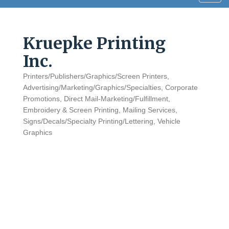
navig
Kruepke Printing
Inc.
Printers/Publishers/Graphics/Screen Printers
Categories
Advertising/Marketing/Graphics/Specialties
Corporate
Promotions
Direct Mail-Marketing/Fulfillment
Embroidery & Screen Printing
Mailing Services
Signs/Decals/Specialty Printing/Lettering
Vehicle
Graphics