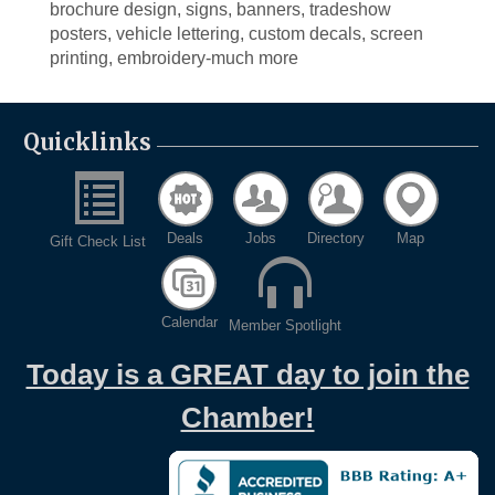
brochure design, signs, banners, tradeshow
posters, vehicle lettering, custom decals, screen
printing, embroidery-much more
Quicklinks
Deals
Jobs
Directory
Map
Gift Check List
Calendar
Member Spotlight
Today is a GREAT day to join the
Chamber!