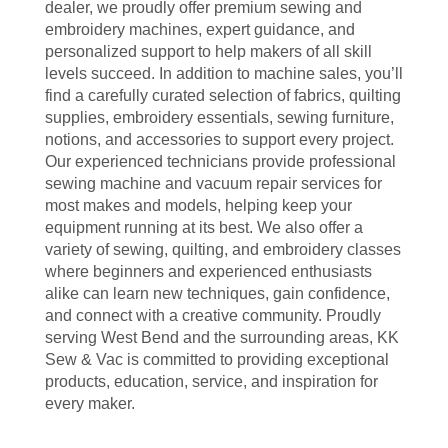
dealer, we proudly offer premium sewing and
embroidery machines, expert guidance, and
personalized support to help makers of all skill
levels succeed. In addition to machine sales, you’ll
find a carefully curated selection of fabrics, quilting
supplies, embroidery essentials, sewing furniture,
notions, and accessories to support every project.
Our experienced technicians provide professional
sewing machine and vacuum repair services for
most makes and models, helping keep your
equipment running at its best. We also offer a
variety of sewing, quilting, and embroidery classes
where beginners and experienced enthusiasts
alike can learn new techniques, gain confidence,
and connect with a creative community. Proudly
serving West Bend and the surrounding areas, KK
Sew & Vac is committed to providing exceptional
products, education, service, and inspiration for
every maker.