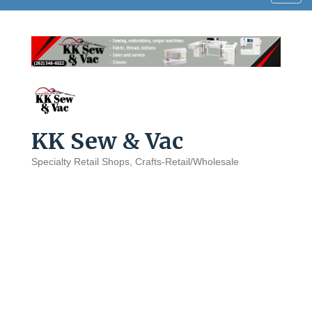
navig
KK Sew & Vac
Specialty Retail Shops
Crafts-Retail/Wholesale
Categories