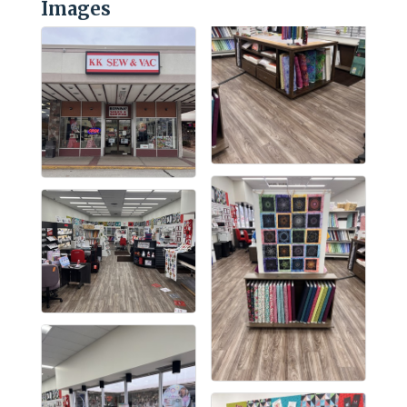
Images