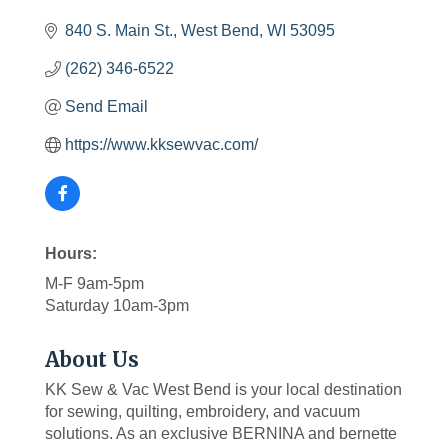
840 S. Main St.
West Bend
WI
53095
(262) 346-6522
Send Email
https://www.kksewvac.com/
Hours:
M-F 9am-5pm
Saturday 10am-3pm
About Us
KK Sew & Vac West Bend is your local destination
for sewing, quilting, embroidery, and vacuum
solutions. As an exclusive BERNINA and bernette