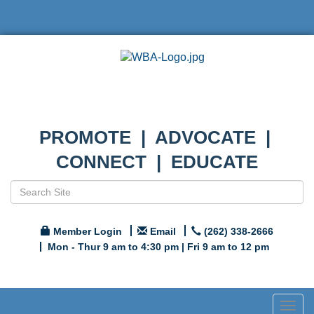
PROMOTE | ADVOCATE |
CONNECT | EDUCATE
Member Login
Email
(262) 338-2666
Mon - Thur 9 am to 4:30 pm | Fri 9 am to 12 pm
Togg