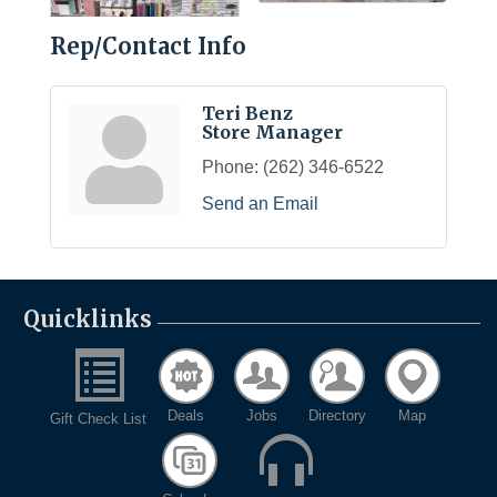
Rep/Contact Info
Teri Benz
Store Manager
Phone:
(262) 346-6522
Send an Email
Quicklinks
Deals
Jobs
Directory
Map
Gift Check List