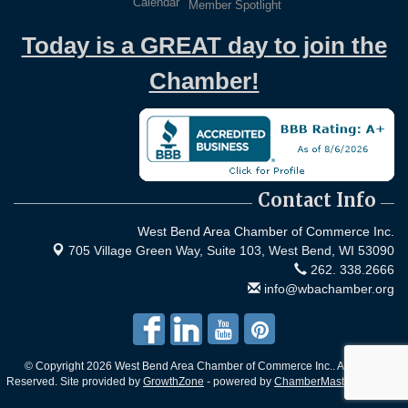
Calendar
Member Spotlight
Today is a GREAT day to join the
Chamber!
Contact Info
West Bend Area Chamber of Commerce Inc.
705 Village Green Way, Suite 103,
West Bend, WI 53090
262. 338.2666
info@wbachamber.org
© Copyright 2026 West Bend Area Chamber of Commerce Inc.. All Rights
Reserved. Site provided by
GrowthZone
- powered by
ChamberMaster
software.