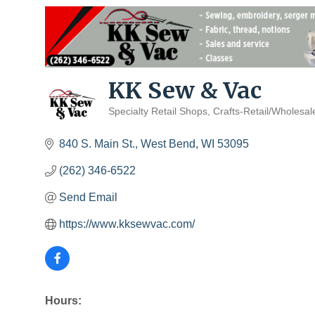
KK Sew & Vac
Specialty Retail Shops
Crafts-Retail/Wholesal
Categories
840 S. Main St.
West Bend
WI
53095
(262) 346-6522
Send Email
https://www.kksewvac.com/
Hours: