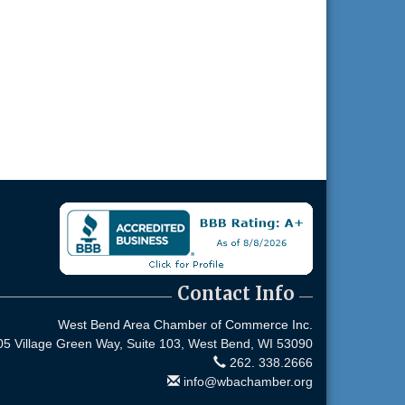
Contact Info
West Bend Area Chamber of Commerce Inc.
05 Village Green Way, Suite 103,
West Bend, WI 53090
262. 338.2666
info@wbachamber.org