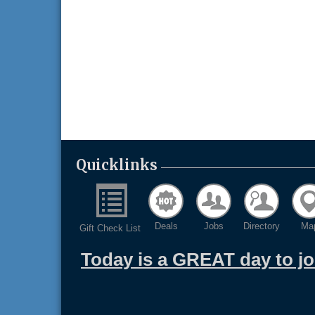
Quicklinks
Deals
Jobs
Directory
Ma
Gift Check List
Today is a GREAT day to j