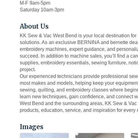
M-F 9am-5pm
Saturday 10am-3pm
About Us
KK Sew & Vac West Bend is your local destination for
solutions. As an exclusive BERNINA and bernette dea
embroidery machines, expert guidance, and personalized
succeed. In addition to machine sales, you’ll find a care
supplies, embroidery essentials, sewing furniture, not
project.
Our experienced technicians provide professional sew
most makes and models, helping keep your equipment ru
sewing, quilting, and embroidery classes where begin
learn new techniques, gain confidence, and connect wi
West Bend and the surrounding areas, KK Sew & Vac i
products, education, service, and inspiration for every
Images