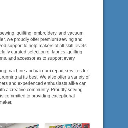
 sewing, quilting, embroidery, and vacuum
ler, we proudly offer premium sewing and
 support to help makers of all skill levels
fully curated selection of fabrics, quilting
ions, and accessories to support every
ing machine and vacuum repair services for
nning at its best. We also offer a variety of
ners and experienced enthusiasts alike can
th a creative community. Proudly serving
s committed to providing exceptional
 maker.