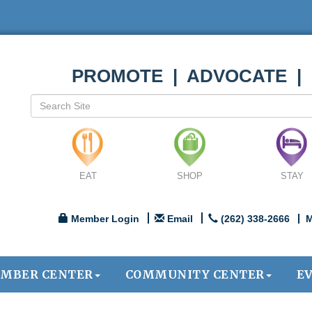
PROMOTE | ADVOCATE |
EAT
SHOP
STAY
Member Login
Email
(262) 338-2666
M
MBER CENTER
COMMUNITY CENTER
E