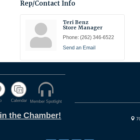
Rep/Contact Info
Teri Benz
Store Manager
Phone:
(262) 346-6522
Send an Email
p
Calendar
Member Spotlight
oin the Chamber!
7