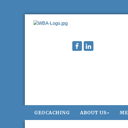
GEOCACHING
ABOUT US
ME