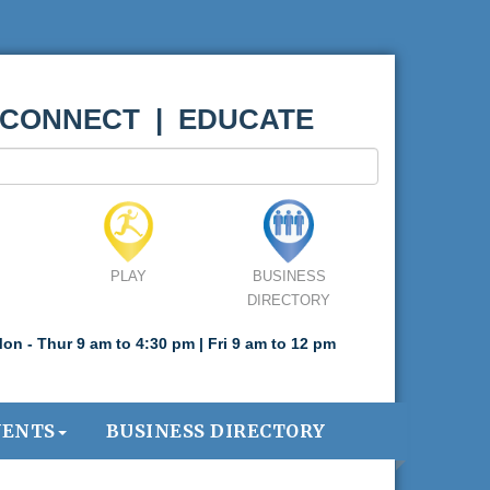
 CONNECT | EDUCATE
PLAY
BUSINESS
DIRECTORY
on - Thur 9 am to 4:30 pm | Fri 9 am to 12 pm
VENTS
BUSINESS DIRECTORY