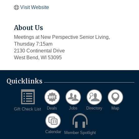
Visit Website
About Us
Meetings at New Perspective Senior Living,
Thursday 7:15am
2130 Continental Drive
West Bend, WI 53095
Quicklinks
Deals
Jobs
Directory
Map
Gift Check List
Calendar
Member Spotlight