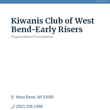
navig
Kiwanis Club of West
Bend-Early Risers
Organizations/Foundations
Categories
West Bend
WI
53095
(262) 338-1996