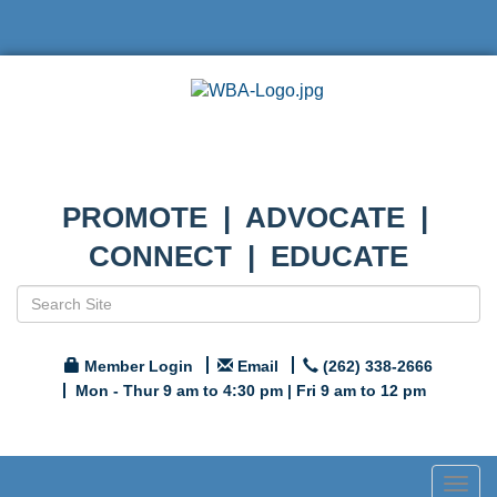
PROMOTE | ADVOCATE |
CONNECT | EDUCATE
Member Login
Email
(262) 338-2666
Mon - Thur 9 am to 4:30 pm | Fri 9 am to 12 pm
Togg