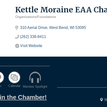
Kettle Moraine EAA Chap
Organizations/Foundations
Categories
310 Aerial Drive
West Bend
WI
53095
(262) 338-8411
Visit Website
p
Calendar
Member Spotlight
oin the Chamber!
7