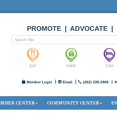
PROMOTE | ADVOCATE |
EAT
SHOP
STAY
Member Login
Email
(262) 338-2666
M
MBER CENTER
COMMUNITY CENTER
E