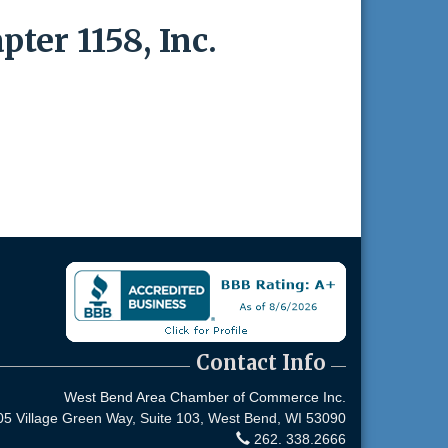
ter 1158, Inc.
Contact Info
West Bend Area Chamber of Commerce Inc.
05 Village Green Way, Suite 103,
West Bend, WI 53090
262. 338.2666