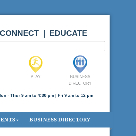
 CONNECT | EDUCATE
PLAY
BUSINESS
DIRECTORY
on - Thur 9 am to 4:30 pm | Fri 9 am to 12 pm
VENTS
BUSINESS DIRECTORY