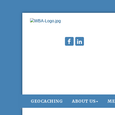
GEOCACHING
ABOUT US
ME