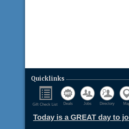
Quicklinks
Deals
Jobs
Directory
Ma
Gift Check List
Today is a GREAT day to j