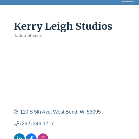
navig
Kerry Leigh Studios
Tattoo Studios
Categories
110 S 5th Ave
West Bend
WI
53095
(262) 346-1717