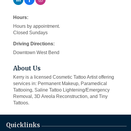
Hours:
Hours by appointment.
Closed Sundays
Driving Directions:
Downtown West Bend
About Us
Kerry is a licensed Cosmetic Tattoo Artist offering
services in: Permanent Makeup, Paramedical
Tattooing, Saline Tattoo Lightening/Emergency
Removal, 3D Areola Reconstruction, and Tiny
Tattoos.
Quicklinks