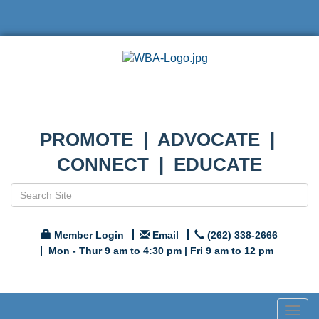
PROMOTE | ADVOCATE |
CONNECT | EDUCATE
Member Login
Email
(262) 338-2666
Mon - Thur 9 am to 4:30 pm | Fri 9 am to 12 pm
Togg