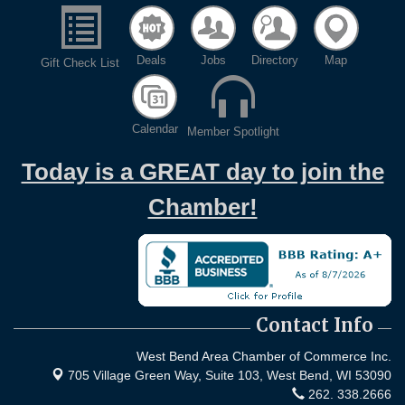
Deals
Jobs
Directory
Map
Gift Check List
Calendar
Member Spotlight
Today is a GREAT day to join the
Chamber!
Contact Info
West Bend Area Chamber of Commerce Inc.
705 Village Green Way, Suite 103,
West Bend, WI 53090
262. 338.2666