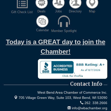
Deals
Jobs
Directory
Map
Gift Check List
Calendar
Member Spotlight
Today is a GREAT day to join the
Chamber!
Contact Info
West Bend Area Chamber of Commerce Inc.
705 Village Green Way, Suite 103,
West Bend, WI 53090
262. 338.2666
info@wbachamber.org