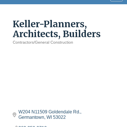
navig
Keller-Planners,
Architects, Builders
Contractors/General Construction
Categories
W204 N11509 Goldendale Rd.
Germantown
WI
53022