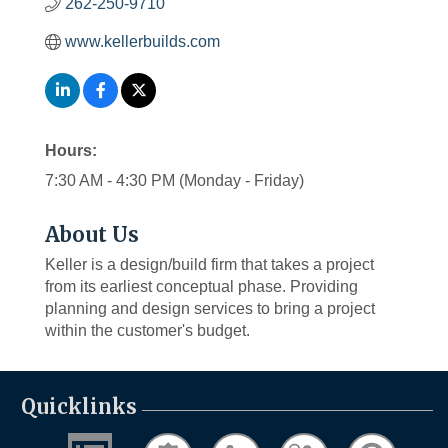
262-250-9710
www.kellerbuilds.com
Hours:
7:30 AM - 4:30 PM (Monday - Friday)
About Us
Keller is a design/build firm that takes a project
from its earliest conceptual phase. Providing
planning and design services to bring a project
within the customer's budget.
Quicklinks