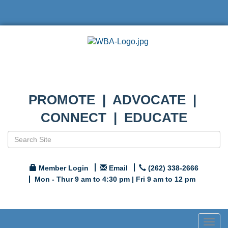
PROMOTE | ADVOCATE |
CONNECT | EDUCATE
Member Login
Email
(262) 338-2666
Mon - Thur 9 am to 4:30 pm | Fri 9 am to 12 pm
Togg