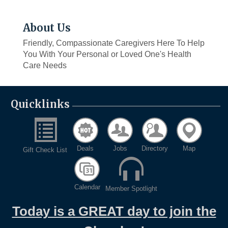
About Us
Friendly, Compassionate Caregivers Here To Help
You With Your Personal or Loved One's Health
Care Needs
Quicklinks
Deals
Jobs
Directory
Map
Gift Check List
Calendar
Member Spotlight
Today is a GREAT day to join the