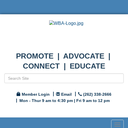
PROMOTE | ADVOCATE |
CONNECT | EDUCATE
Member Login
Email
(262) 338-2666
Mon - Thur 9 am to 4:30 pm | Fri 9 am to 12 pm
Togg