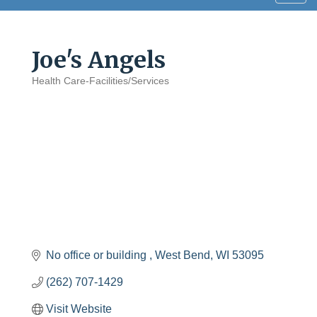
navig
Joe's Angels
Health Care-Facilities/Services
Categories
No office or building 
West Bend
WI
53095
(262) 707-1429
Visit Website