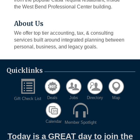
the West Bend Professional Center building.
About Us
We offer top tier accounting, tax, & consulting
services built around integrated planning between
personal, business, and legacy goals.
Quicklinks
Deals
Jobs
Directory
Map
Gift Check List
Calendar
Member Spotlight
Today is a GREAT day to join the