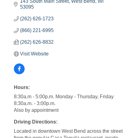
143 South Main Street
West Bend
WI
53095
(262) 626-1723
(866) 221-6995
(262) 626-8832
Visit Website
Hours:
8:30a.m - 5:00p.m. Monday - Thursday, Friday
8:30a.m. - 3:00p.m.
Also by appointment
Driving Directions:
Located in downtown West Bend across the street
from the popular Casa Tequila restaurant, inside