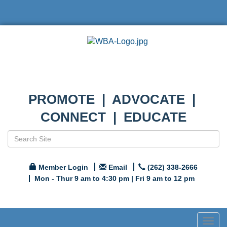
PROMOTE | ADVOCATE |
CONNECT | EDUCATE
Member Login
Email
(262) 338-2666
Mon - Thur 9 am to 4:30 pm | Fri 9 am to 12 pm
Togg