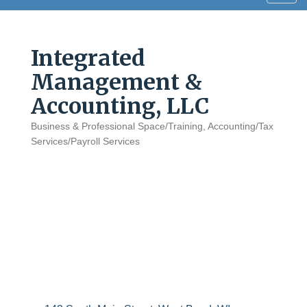
navig
Integrated
Management &
Accounting, LLC
Business & Professional Space/Training
Accounting/Tax
Categories
Services/Payroll Services