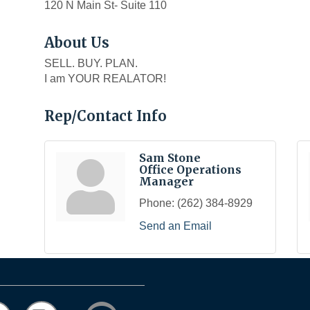
120 N Main St- Suite 110
About Us
SELL. BUY. PLAN.
I am YOUR REALATOR!
Rep/Contact Info
Sam Stone
Office Operations
Manager
Phone:
(262) 384-8929
Send an Email