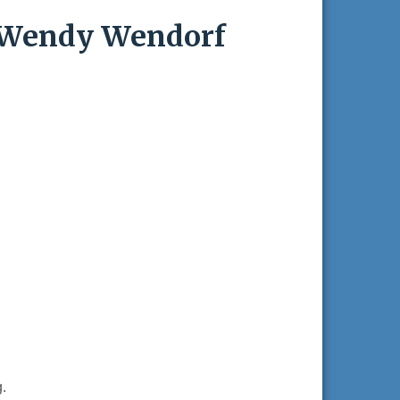
.-Wendy Wendorf
.