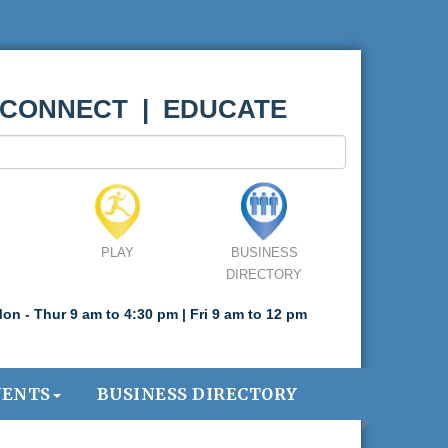
 CONNECT | EDUCATE
PLAY
BUSINESS
DIRECTORY
on - Thur 9 am to 4:30 pm | Fri 9 am to 12 pm
VENTS
BUSINESS DIRECTORY