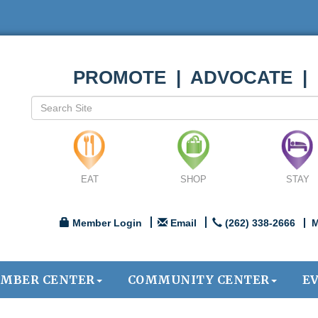
PROMOTE | ADVOCATE |
EAT
SHOP
STAY
Member Login
Email
(262) 338-2666
M
MBER CENTER
COMMUNITY CENTER
E