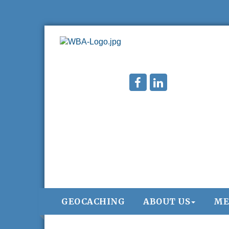
GEOCACHING
ABOUT US
ME