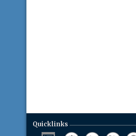
Quicklinks