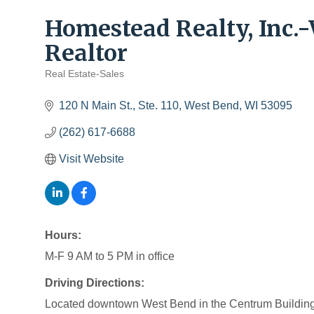
Homestead Realty, Inc
Realtor
Real Estate-Sales
Categories
120 N Main St., Ste. 110
West Bend
WI
53095
(262) 617-6688
Visit Website
Hours:
M-F 9 AM to 5 PM in office
Driving Directions:
Located downtown West Bend in the Centrum Building