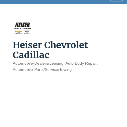
navig
Heiser Chevrolet
Cadillac
Automobile-Dealers/Leasing
Auto Body Repair
Categories
Automobile-Parts/Service/Towing