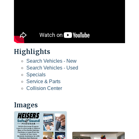
Highlights
Search Vehicles - New
Search Vehicles - Used
Specials
Service & Parts
Collision Center
Images