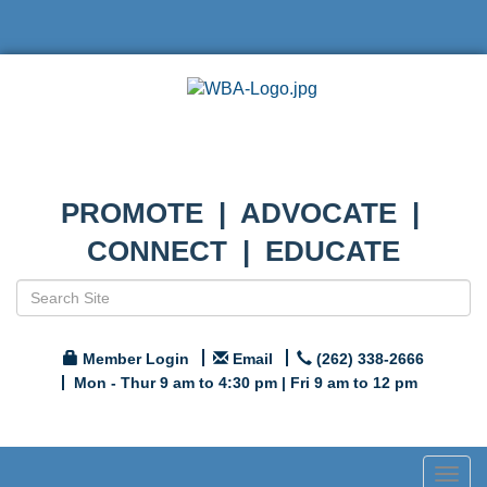
PROMOTE | ADVOCATE |
CONNECT | EDUCATE
Member Login
Email
(262) 338-2666
Mon - Thur 9 am to 4:30 pm | Fri 9 am to 12 pm
Togg