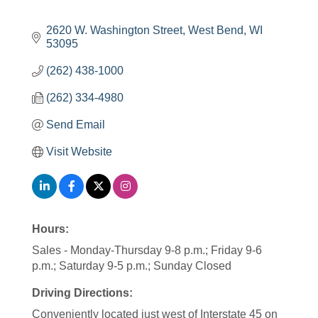
2620 W. Washington Street
West Bend
WI
53095
(262) 438-1000
(262) 334-4980
Send Email
Visit Website
Hours:
Sales - Monday-Thursday 9-8 p.m.; Friday 9-6
p.m.; Saturday 9-5 p.m.; Sunday Closed
Driving Directions:
Conveniently located just west of Interstate 45 on