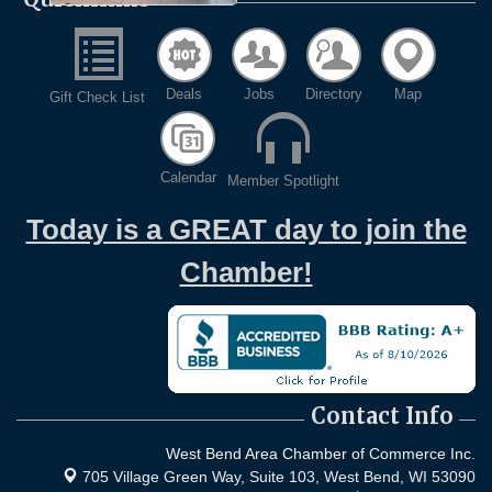
Deals
Jobs
Directory
Map
Gift Check List
Calendar
Member Spotlight
Today is a GREAT day to join the
Chamber!
Contact Info
West Bend Area Chamber of Commerce Inc.
705 Village Green Way, Suite 103,
West Bend, WI 53090