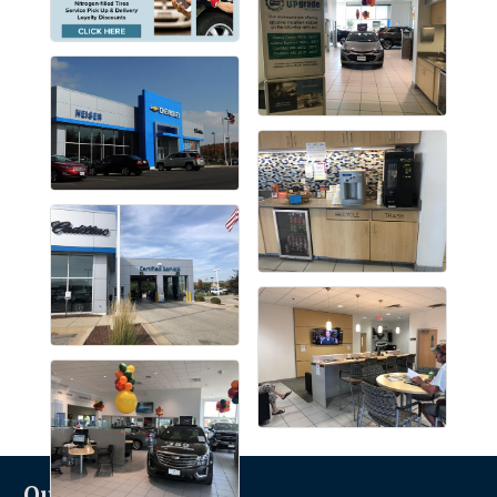
Quicklinks