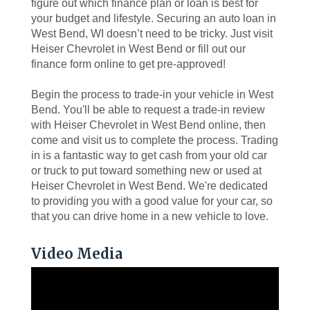
figure out which finance plan or loan is best for
your budget and lifestyle. Securing an auto loan in
West Bend, WI doesn’t need to be tricky. Just visit
Heiser Chevrolet in West Bend or fill out our
finance form online to get pre-approved!
Begin the process to trade-in your vehicle in West
Bend. You'll be able to request a trade-in review
with Heiser Chevrolet in West Bend online, then
come and visit us to complete the process. Trading
in is a fantastic way to get cash from your old car
or truck to put toward something new or used at
Heiser Chevrolet in West Bend. We're dedicated
to providing you with a good value for your car, so
that you can drive home in a new vehicle to love.
Video Media