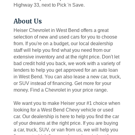
Highway 33, next to Pick 'n Save.
About Us
Heiser Chevrolet in West Bend offers a great
selection of new and used cars for you to choose
from. If you're on a budget, our local dealership
staff will help you find what you need from our
extensive inventory and at the right price. Don't let
bad credit hold you back, we work with a variety of
lenders to help you get approved for an auto loan
in West Bend. You can also lease a new car, truck,
or SUV instead of financing. Get more for your
money. Find a Chevrolet in your price range.
We want you to make Heiser your #1 choice when
looking for a West Bend Chevy vehicle or used
car. Our dealership is here to help you find the car
of your dreams at the right price. If you are buying
a car, truck, SUV, or van from us, we will help you