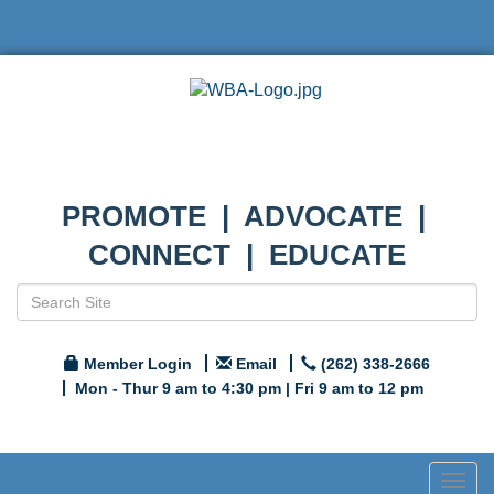
PROMOTE | ADVOCATE |
CONNECT | EDUCATE
Member Login
Email
(262) 338-2666
Mon - Thur 9 am to 4:30 pm | Fri 9 am to 12 pm
Togg