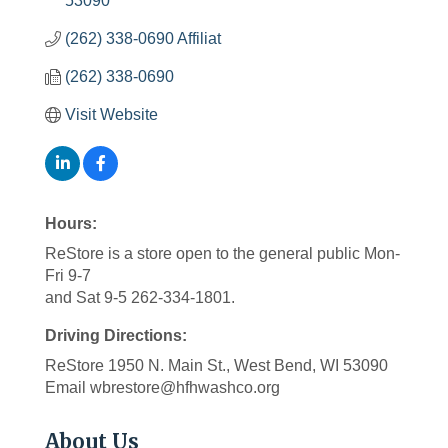
53090
(262) 338-0690 Affiliat
(262) 338-0690
Visit Website
Hours:
ReStore is a store open to the general public Mon-
Fri 9-7
and Sat 9-5 262-334-1801.
Driving Directions:
ReStore 1950 N. Main St., West Bend, WI 53090
Email wbrestore@hfhwashco.org
About Us