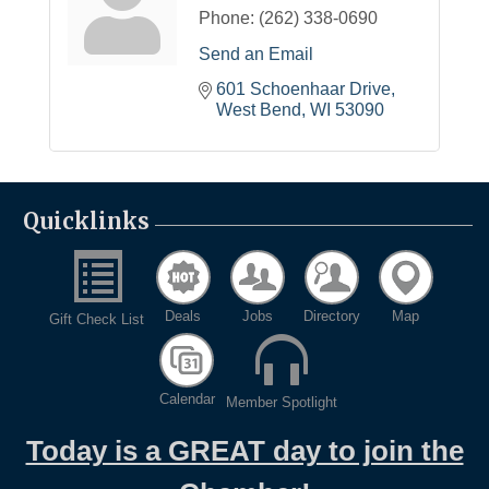
Phone:
(262) 338-0690
Send an Email
601 Schoenhaar Drive
West Bend
WI
53090
Quicklinks
Deals
Jobs
Directory
Map
Gift Check List
Calendar
Member Spotlight
Today is a GREAT day to join the