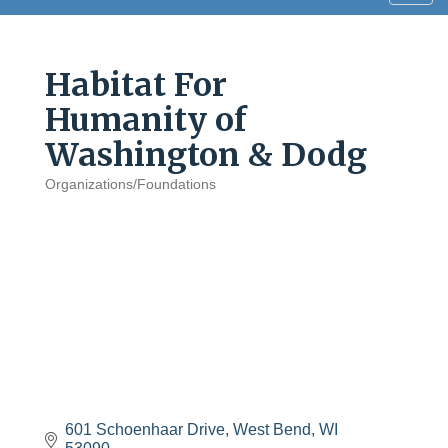
navig
Habitat For
Humanity of
Washington & Dodg
Organizations/Foundations
Categories
601 Schoenhaar Drive
West Bend
WI