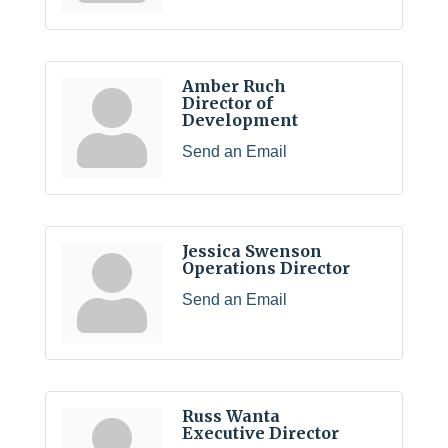
Amber Ruch
Director of
Development
Send an Email
Jessica Swenson
Operations Director
Send an Email
Russ Wanta
Executive Director