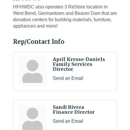
HFHWDC also operates 3 ReStore location in
West Bend, Germantown and Beaver Dam that are
donation centers for building materials, furniture,
appliances and more!
Rep/Contact Info
April Kresse-Daniels
Family Services
Director
Send an Email
Sandi Rivera
Finance Director
Send an Email