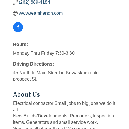
(262) 689-4184
www.teamhandh.com
Hours:
Monday Thru Friday 7:30-3:30
Driving Directions:
45 North to Main Street in Kewaskum onto
prospect St.
About Us
Electrical contractor:Small jobs to big jobs we do it
all
New Builds/Developments, Remodels, Inspection
items, Generators and small service work.
Servicing all of Southeast Wisconsin and