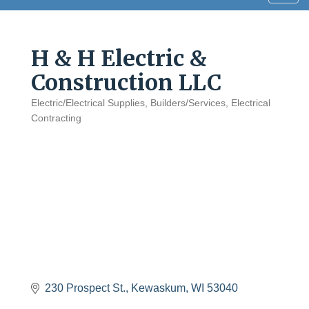
navig
H & H Electric &
Construction LLC
Electric/Electrical Supplies
Builders/Services
Electrical
Categories
Contracting
230 Prospect St.
Kewaskum
WI
53040