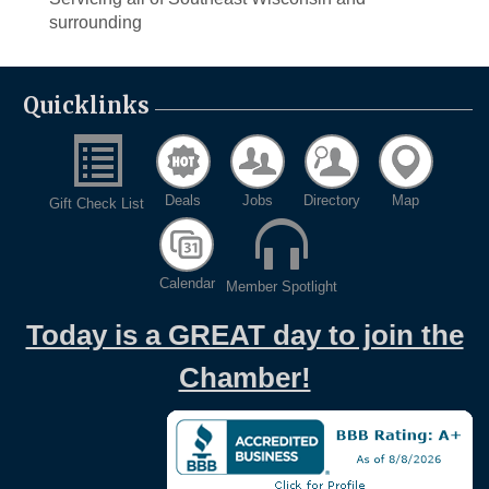
surrounding
Quicklinks
Deals
Jobs
Directory
Map
Gift Check List
Calendar
Member Spotlight
Today is a GREAT day to join the
Chamber!