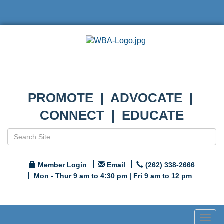
PROMOTE | ADVOCATE |
CONNECT | EDUCATE
Member Login
Email
(262) 338-2666
Mon - Thur 9 am to 4:30 pm | Fri 9 am to 12 pm
Togg