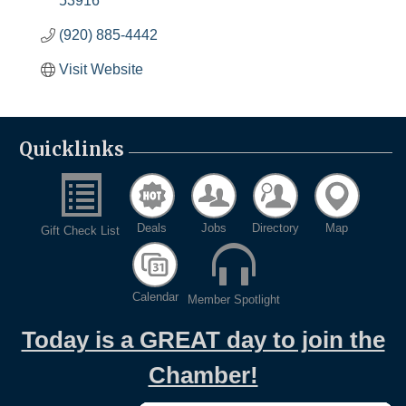
53916
(920) 885-4442
Visit Website
Quicklinks
Deals
Jobs
Directory
Map
Gift Check List
Calendar
Member Spotlight
Today is a GREAT day to join the
Chamber!