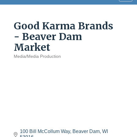
navig
Good Karma Brands
- Beaver Dam
Market
Media/Media Production
Categories
100 Bill McCollum Way
Beaver Dam
WI