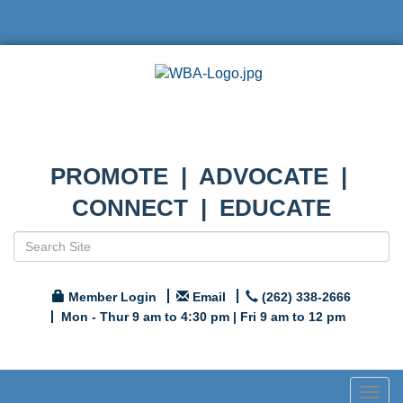
PROMOTE | ADVOCATE |
CONNECT | EDUCATE
Member Login
Email
(262) 338-2666
Mon - Thur 9 am to 4:30 pm | Fri 9 am to 12 pm
Togg