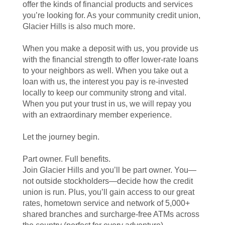
offer the kinds of financial products and services
you’re looking for. As your community credit union,
Glacier Hills is also much more.
When you make a deposit with us, you provide us
with the financial strength to offer lower-rate loans
to your neighbors as well. When you take out a
loan with us, the interest you pay is re-invested
locally to keep our community strong and vital.
When you put your trust in us, we will repay you
with an extraordinary member experience.
Let the journey begin.
Part owner. Full benefits.
Join Glacier Hills and you’ll be part owner. You—
not outside stockholders—decide how the credit
union is run. Plus, you’ll gain access to our great
rates, hometown service and network of 5,000+
shared branches and surcharge-free ATMs across