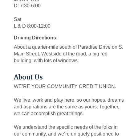
D: 7:30-6:00
Sat
L & D 8:00-12:00
Driving Directions:
About a quarter-mile south of Paradise Drive on S.
Main Street. Westside of the road, a big red
building, with lots of windows.
About Us
WE’RE YOUR COMMUNITY CREDIT UNION.
We live, work and play here, so our hopes, dreams
and aspirations are the same as yours. Together,
we can accomplish great things.
We understand the specific needs of the folks in
our community, and we’re uniquely positioned to