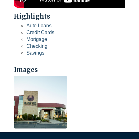
Highlights
Auto Loans
Credit Cards
Mortgage
Checking
Savings
Images