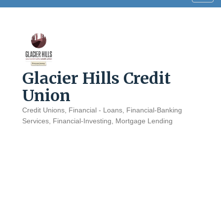
navig
Glacier Hills Credit
Union
Credit Unions
Financial - Loans
Financial-Banking
Categories
Services
Financial-Investing
Mortgage Lending