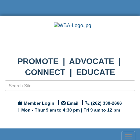
PROMOTE | ADVOCATE |
CONNECT | EDUCATE
Member Login
Email
(262) 338-2666
Mon - Thur 9 am to 4:30 pm | Fri 9 am to 12 pm
Togg