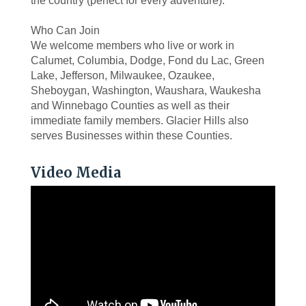
the country (perfect for every adventure).
Who Can Join
We welcome members who live or work in
Calumet, Columbia, Dodge, Fond du Lac, Green
Lake, Jefferson, Milwaukee, Ozaukee,
Sheboygan, Washington, Waushara, Waukesha
and Winnebago Counties as well as their
immediate family members. Glacier Hills also
serves Businesses within these Counties.
Video Media