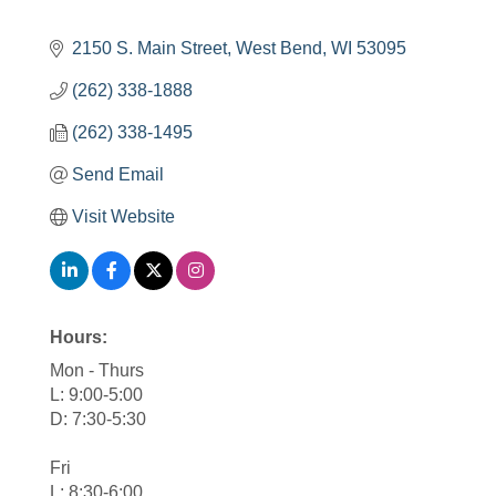
2150 S. Main Street
West Bend
WI
53095
(262) 338-1888
(262) 338-1495
Send Email
Visit Website
Hours:
Mon - Thurs
L: 9:00-5:00
D: 7:30-5:30
Fri
L: 8:30-6:00