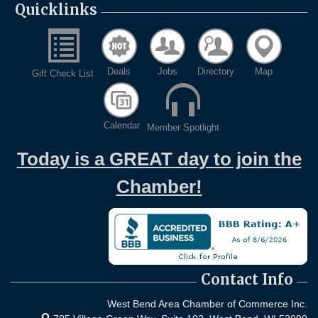
Quicklinks
Deals
Jobs
Directory
Map
Gift Check List
Calendar
Member Spotlight
Today is a GREAT day to join the
Chamber!
Contact Info
West Bend Area Chamber of Commerce Inc.