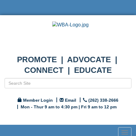
PROMOTE | ADVOCATE |
CONNECT | EDUCATE
Member Login
Email
(262) 338-2666
Mon - Thur 9 am to 4:30 pm | Fri 9 am to 12 pm
Togg