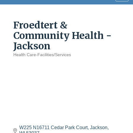
navig
Froedtert &
Community Health -
Jackson
Health Care-Facilities/Services
Categories
W225 N16711 Cedar Park Court
Jackson