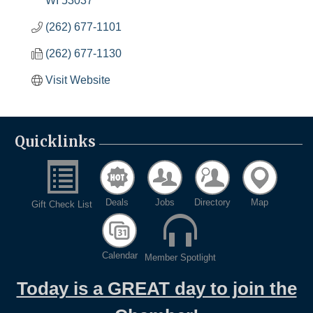
WI
53037
(262) 677-1101
(262) 677-1130
Visit Website
Quicklinks
Deals
Jobs
Directory
Map
Gift Check List
Calendar
Member Spotlight
Today is a GREAT day to join the