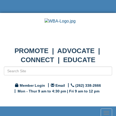
PROMOTE | ADVOCATE |
CONNECT | EDUCATE
Member Login
Email
(262) 338-2666
Mon - Thur 9 am to 4:30 pm | Fri 9 am to 12 pm
Togg