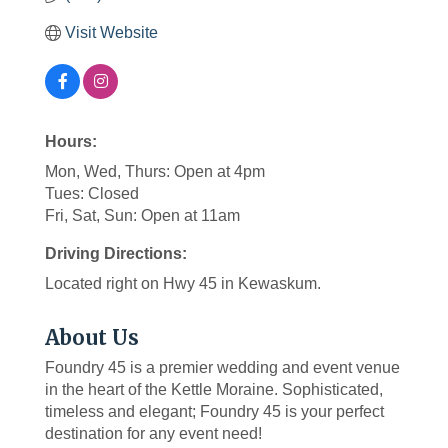
Visit Website
Hours:
Mon, Wed, Thurs: Open at 4pm
Tues: Closed
Fri, Sat, Sun: Open at 11am
Driving Directions:
Located right on Hwy 45 in Kewaskum.
About Us
Foundry 45 is a premier wedding and event venue
in the heart of the Kettle Moraine. Sophisticated,
timeless and elegant; Foundry 45 is your perfect
destination for any event need!