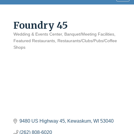
navig
Foundry 45
Wedding & Events Center
Banquet/Meeting Facilities
Categories
Featured Restaurants
Restaurants/Clubs/Pubs/Coffee
Shops
9480 US Highway 45
Kewaskum
WI
53040
(262) 808-6020