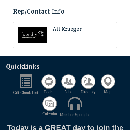
Rep/Contact Info
Ali Krueger
Quicklinks
Deals
Jobs
Directory
Map
Gift Check List
Calendar
Member Spotlight
Today is a GREAT day to join the