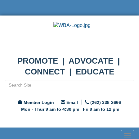
PROMOTE | ADVOCATE |
CONNECT | EDUCATE
Member Login
Email
(262) 338-2666
Mon - Thur 9 am to 4:30 pm | Fri 9 am to 12 pm
Togg