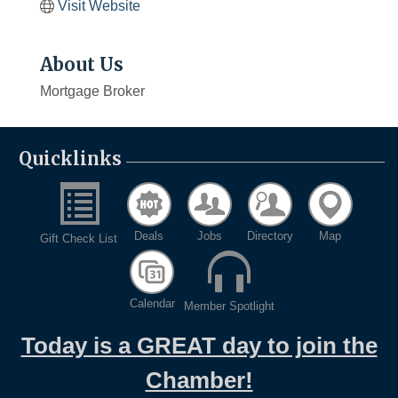
Visit Website
About Us
Mortgage Broker
Quicklinks
Deals
Jobs
Directory
Map
Gift Check List
Calendar
Member Spotlight
Today is a GREAT day to join the
Chamber!