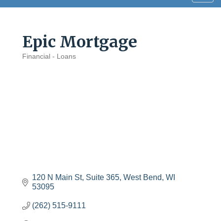
navig
Epic Mortgage
Financial - Loans
Categories
120 N Main St
Suite 365
West Bend
WI
53095
(262) 515-9111