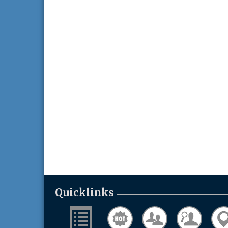
Quicklinks