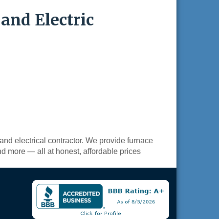
and Electric
and electrical contractor. We provide furnace
nd more — all at honest, affordable prices