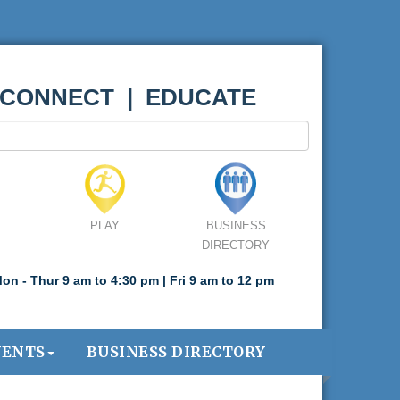
 CONNECT | EDUCATE
PLAY
BUSINESS
DIRECTORY
on - Thur 9 am to 4:30 pm | Fri 9 am to 12 pm
VENTS
BUSINESS DIRECTORY