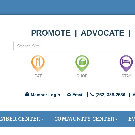
PROMOTE | ADVOCATE |
EAT
SHOP
STAY
Member Login
Email
(262) 338-2666
M
MBER CENTER
COMMUNITY CENTER
E