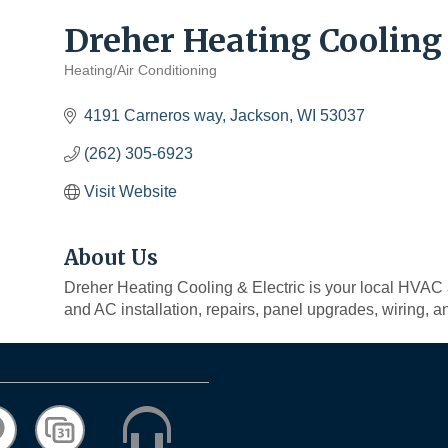
Dreher Heating Cooling 
Heating/Air Conditioning
Categories
4191 Carneros way
Jackson
WI
53037
(262) 305-6923
Visit Website
About Us
Dreher Heating Cooling & Electric is your local HVAC 
and AC installation, repairs, panel upgrades, wiring, a