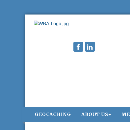
GEOCACHING
ABOUT US
ME