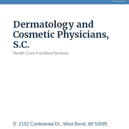
navig
Dermatology and
Cosmetic Physicians,
S.C.
Health Care-Facilities/Services
Categories
2102 Continental Dr.
West Bend
WI
53095