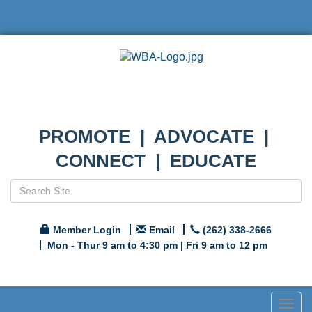
PROMOTE | ADVOCATE |
CONNECT | EDUCATE
Member Login
Email
(262) 338-2666
Mon - Thur 9 am to 4:30 pm | Fri 9 am to 12 pm
Togg