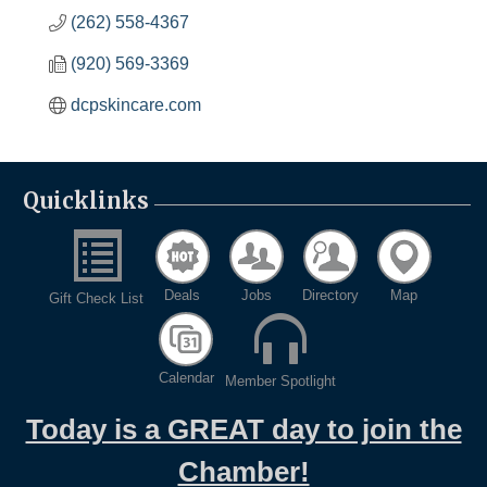
(262) 558-4367
(920) 569-3369
dcpskincare.com
Quicklinks
Deals
Jobs
Directory
Map
Gift Check List
Calendar
Member Spotlight
Today is a GREAT day to join the
Chamber!