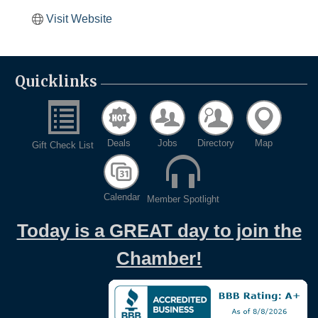
Visit Website
Quicklinks
Deals
Jobs
Directory
Map
Gift Check List
Calendar
Member Spotlight
Today is a GREAT day to join the
Chamber!