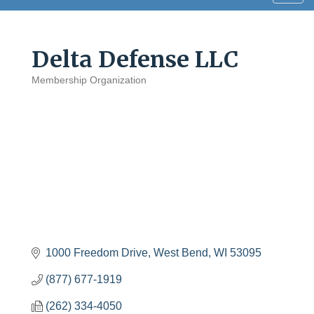
navig
Delta Defense LLC
Membership Organization
Categories
1000 Freedom Drive
West Bend
WI
53095
(877) 677-1919
(262) 334-4050