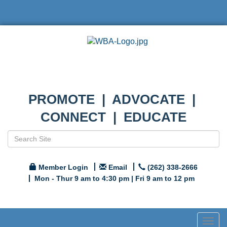
PROMOTE | ADVOCATE |
CONNECT | EDUCATE
Member Login
Email
(262) 338-2666
Mon - Thur 9 am to 4:30 pm | Fri 9 am to 12 pm
Togg