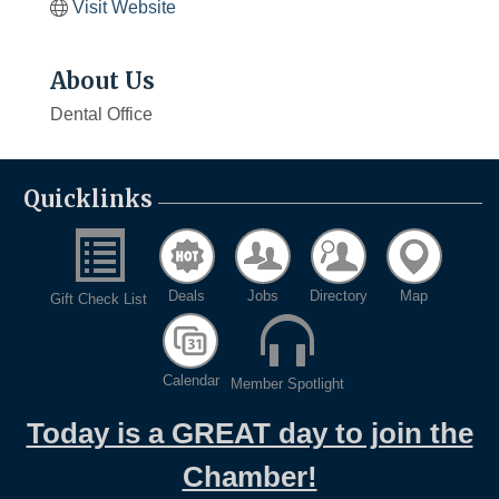
Visit Website
About Us
Dental Office
Quicklinks
Deals
Jobs
Directory
Map
Gift Check List
Calendar
Member Spotlight
Today is a GREAT day to join the
Chamber!