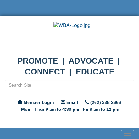
PROMOTE | ADVOCATE |
CONNECT | EDUCATE
Member Login
Email
(262) 338-2666
Mon - Thur 9 am to 4:30 pm | Fri 9 am to 12 pm
Togg