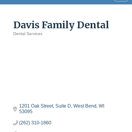
navig
Davis Family Dental
Dental Services
Categories
1201 Oak Street
Suite D
West Bend
WI
53095
(262) 310-1860