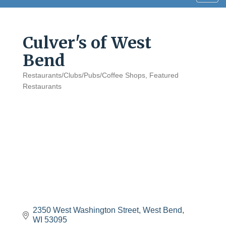
navig
Culver's of West
Bend
Restaurants/Clubs/Pubs/Coffee Shops
Featured
Categories
Restaurants
2350 West Washington Street
West Bend
WI
53095