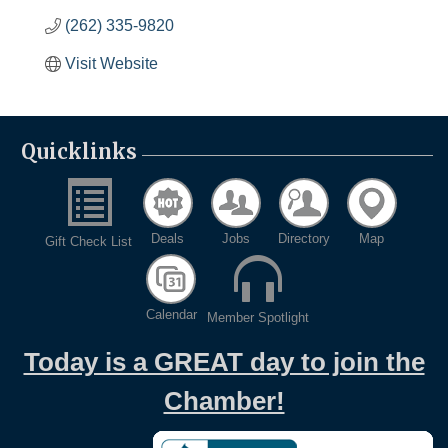
(262) 335-9820
Visit Website
Quicklinks
Deals
Jobs
Directory
Map
Gift Check List
Calendar
Member Spotlight
Today is a GREAT day to join the
Chamber!