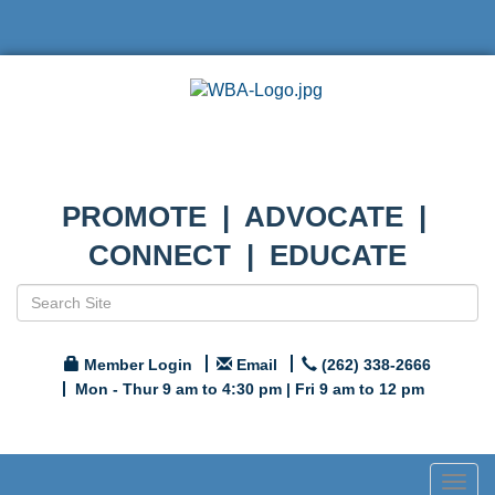
PROMOTE | ADVOCATE |
CONNECT | EDUCATE
Member Login
Email
(262) 338-2666
Mon - Thur 9 am to 4:30 pm | Fri 9 am to 12 pm
Togg