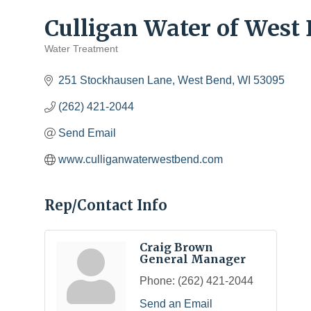
Culligan Water of West
Water Treatment
Categories
251 Stockhausen Lane
West Bend
WI
53095
(262) 421-2044
Send Email
www.culliganwaterwestbend.com
Rep/Contact Info
Craig Brown
General Manager
Phone:
(262) 421-2044
Send an Email