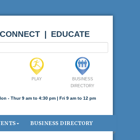
 CONNECT | EDUCATE
PLAY
BUSINESS
DIRECTORY
on - Thur 9 am to 4:30 pm | Fri 9 am to 12 pm
VENTS
BUSINESS DIRECTORY