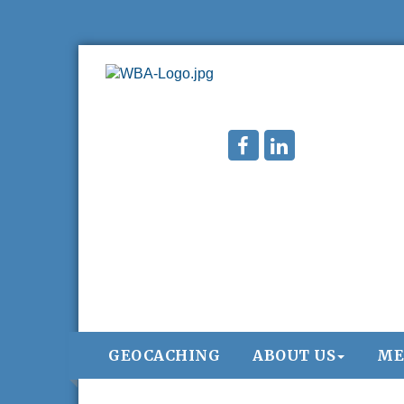
GEOCACHING
ABOUT US
ME