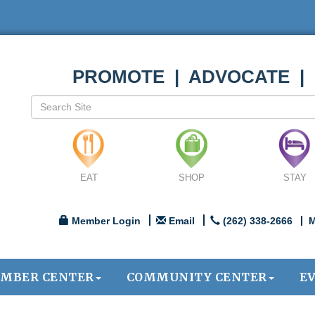
PROMOTE | ADVOCATE |
EAT
SHOP
STAY
Member Login
Email
(262) 338-2666
M
MBER CENTER
COMMUNITY CENTER
E