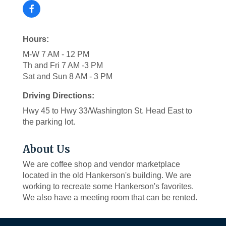
Hours:
M-W 7 AM - 12 PM
Th and Fri 7 AM -3 PM
Sat and Sun 8 AM - 3 PM
Driving Directions:
Hwy 45 to Hwy 33/Washington St. Head East to
the parking lot.
About Us
We are coffee shop and vendor marketplace
located in the old Hankerson's building. We are
working to recreate some Hankerson's favorites.
We also have a meeting room that can be rented.