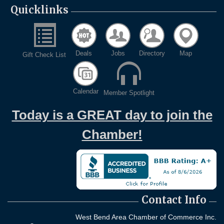
Quicklinks
Deals
Jobs
Directory
Map
Gift Check List
Calendar
Member Spotlight
Today is a GREAT day to join the
Chamber!
Contact Info
West Bend Area Chamber of Commerce Inc.