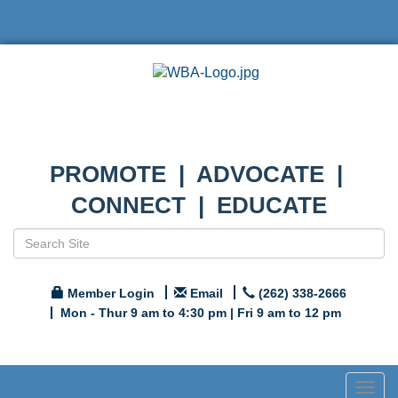
PROMOTE | ADVOCATE |
CONNECT | EDUCATE
Member Login
Email
(262) 338-2666
Mon - Thur 9 am to 4:30 pm | Fri 9 am to 12 pm
Togg