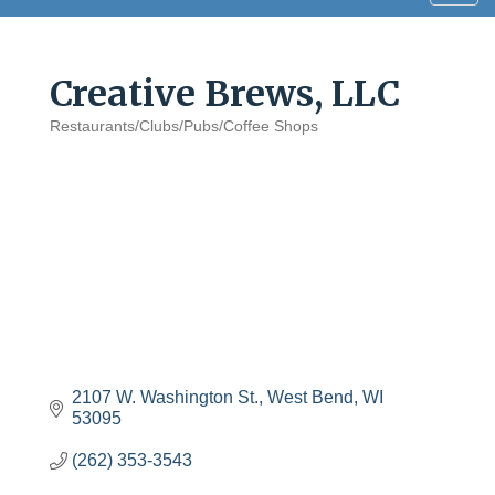
navig
Creative Brews, LLC
Restaurants/Clubs/Pubs/Coffee Shops
Categories
2107 W. Washington St.
West Bend
WI
53095
(262) 353-3543