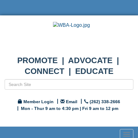
PROMOTE | ADVOCATE |
CONNECT | EDUCATE
Member Login
Email
(262) 338-2666
Mon - Thur 9 am to 4:30 pm | Fri 9 am to 12 pm
Togg