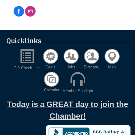
Quicklinks
Deals
Jobs
Directory
Map
Gift Check List
Calendar
Member Spotlight
Today is a GREAT day to join the
Chamber!