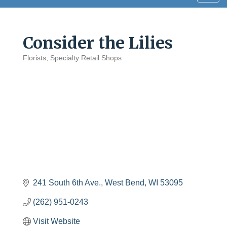
navig
Consider the Lilies
Florists
Specialty Retail Shops
Categories
241 South 6th Ave.
West Bend
WI
53095
(262) 951-0243
Visit Website