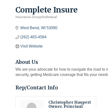
Complete Insure
Insurance-Group/Individual
Categories
West Bend
WI
53090
(262) 483-4584
Visit Website
About Us
We are your advocate for how to navigate the road to 
security, getting Medicare coverage that fits your need
Rep/Contact Info
Christopher Haupert
Owner, Principal