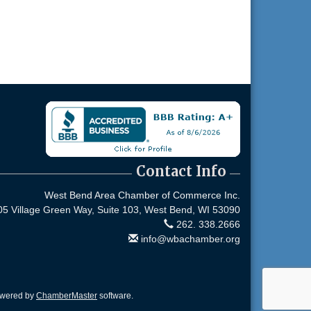
Contact Info
West Bend Area Chamber of Commerce Inc.
05 Village Green Way, Suite 103,
West Bend, WI 53090
262. 338.2666
info@wbachamber.org
owered by
ChamberMaster
software.