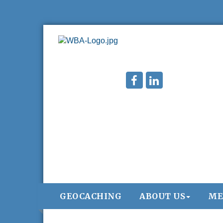
GEOCACHING
ABOUT US
ME