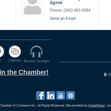
Agent
Phone:
(262) 483-4584
Send an Email
p
Calendar
Member Spotlight
oin the Chamber!
7
hamber of Commerce Inc.. All Rights Reserved. Site provided by
GrowthZone
- p