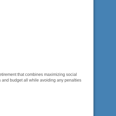
retirement that combines maximizing social
s and budget all while avoiding any penalties