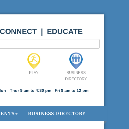
 CONNECT | EDUCATE
PLAY
BUSINESS
DIRECTORY
on - Thur 9 am to 4:30 pm | Fri 9 am to 12 pm
VENTS
BUSINESS DIRECTORY