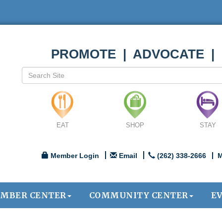
PROMOTE | ADVOCATE |
EAT
SHOP
STAY
Member Login
Email
(262) 338-2666
M
MBER CENTER
COMMUNITY CENTER
E