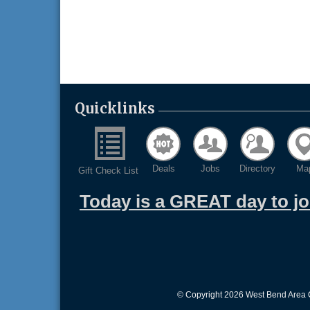
Quicklinks
Deals
Jobs
Directory
Ma
Gift Check List
Today is a GREAT day to j
© Copyright 2026 West Bend Area C