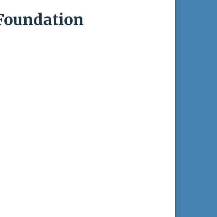
Foundation