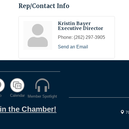
Rep/Contact Info
Kristin Bayer
Executive Director
Phone:
(262) 297-3905
Send an Email
p
Calendar
Member Spotlight
oin the Chamber!
7