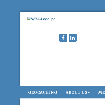
GEOCACHING
ABOUT US
ME