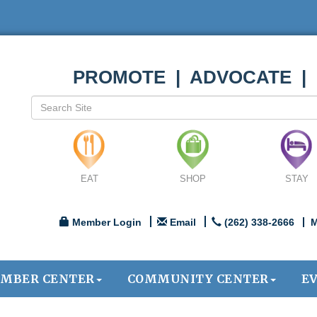
PROMOTE | ADVOCATE |
EAT
SHOP
STAY
Member Login
Email
(262) 338-2666
M
MBER CENTER
COMMUNITY CENTER
E