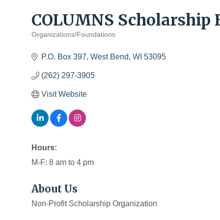
COLUMNS Scholarship 
Organizations/Foundations
Categories
P.O. Box 397
West Bend
WI
53095
(262) 297-3905
Visit Website
Hours:
M-F: 8 am to 4 pm
About Us
Non-Profit Scholarship Organization