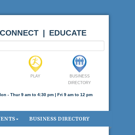
 CONNECT | EDUCATE
PLAY
BUSINESS
DIRECTORY
on - Thur 9 am to 4:30 pm | Fri 9 am to 12 pm
VENTS
BUSINESS DIRECTORY