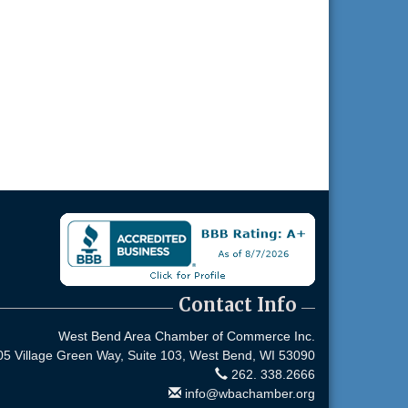
Contact Info
West Bend Area Chamber of Commerce Inc.
05 Village Green Way, Suite 103,
West Bend, WI 53090
262. 338.2666
info@wbachamber.org