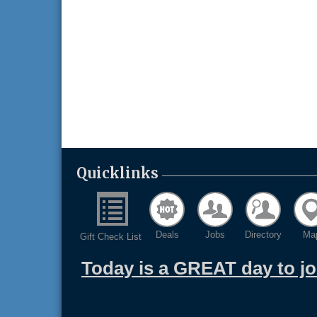
Quicklinks
Deals
Jobs
Directory
Ma
Gift Check List
Today is a GREAT day to j