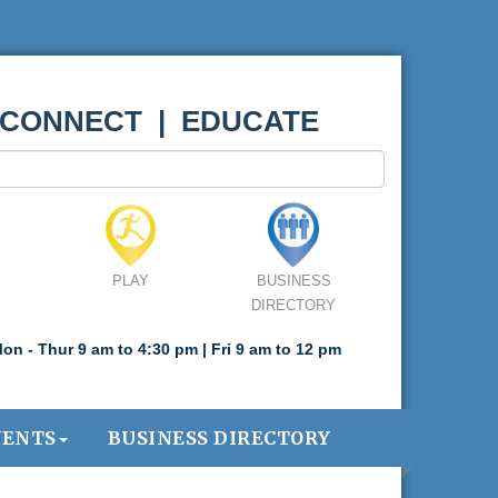
 CONNECT | EDUCATE
PLAY
BUSINESS
DIRECTORY
on - Thur 9 am to 4:30 pm | Fri 9 am to 12 pm
VENTS
BUSINESS DIRECTORY