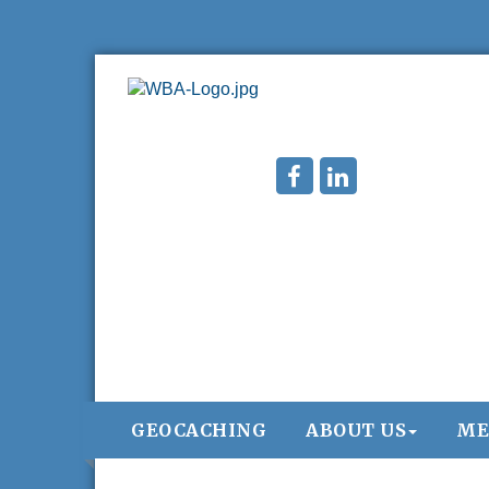
GEOCACHING
ABOUT US
ME