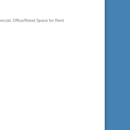
ercial
Office/Retail Space for Rent