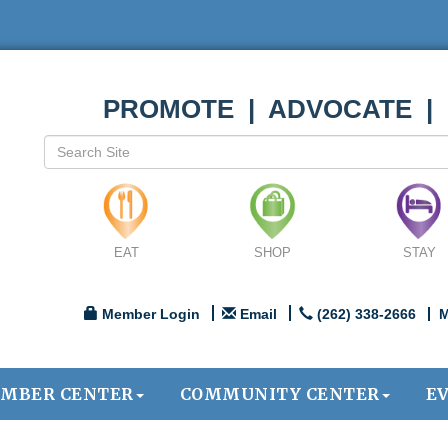
PROMOTE | ADVOCATE |
EAT
SHOP
STAY
Member Login
Email
(262) 338-2666
M
MBER CENTER
COMMUNITY CENTER
E