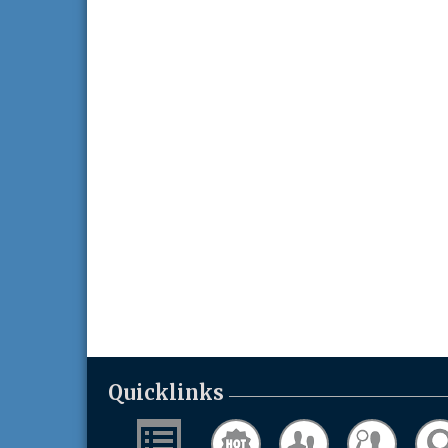
Quicklinks