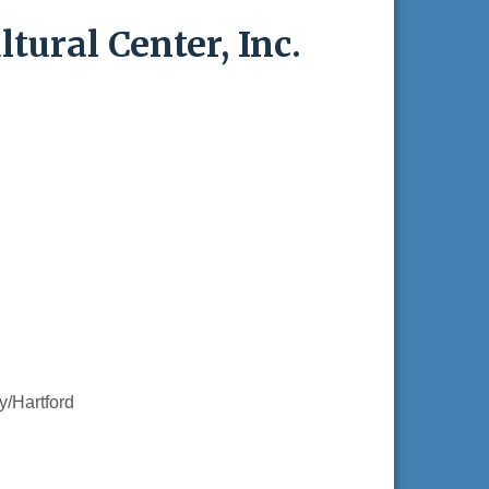
tural Center, Inc.
/Hartford