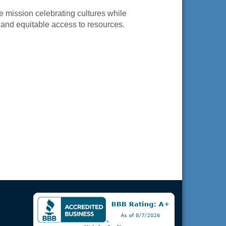
 mission celebrating cultures while
and equitable access to resources.