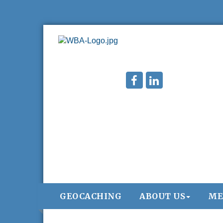
GEOCACHING
ABOUT US
ME