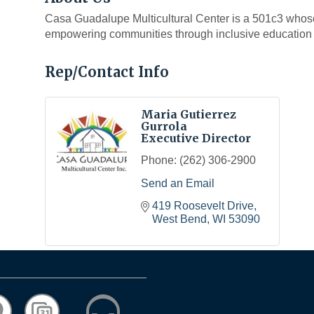
Casa Guadalupe Multicultural Center is a 501c3 whose
empowering communities through inclusive education 
Rep/Contact Info
Maria Gutierrez
Gurrola
Executive Director
Phone:
(262) 306-2900
Send an Email
419 Roosevelt Drive
West Bend
WI
53090