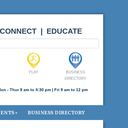
 CONNECT | EDUCATE
PLAY
BUSINESS
DIRECTORY
on - Thur 9 am to 4:30 pm | Fri 9 am to 12 pm
VENTS
BUSINESS DIRECTORY