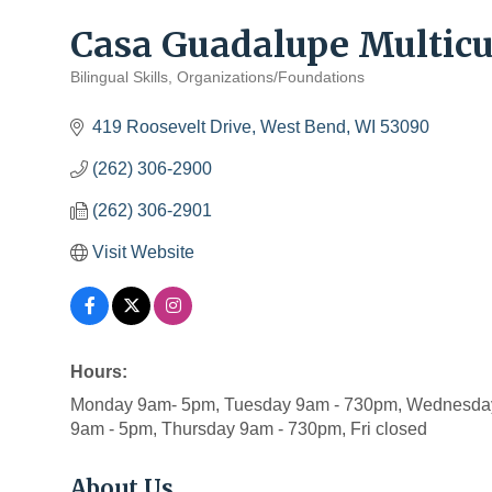
Casa Guadalupe Multicul
Bilingual Skills
Organizations/Foundations
Categories
419 Roosevelt Drive
West Bend
WI
53090
(262) 306-2900
(262) 306-2901
Visit Website
Hours:
Monday 9am- 5pm, Tuesday 9am - 730pm, Wednesday
9am - 5pm, Thursday 9am - 730pm, Fri closed
About Us