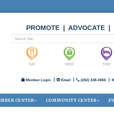
PROMOTE | ADVOCATE |
EAT
SHOP
STAY
Member Login
Email
(262) 338-2666
M
MBER CENTER
COMMUNITY CENTER
E