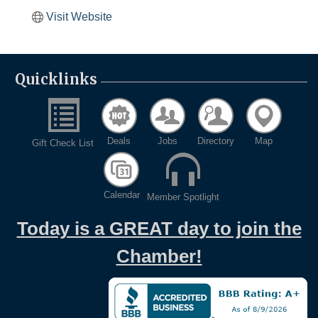
Visit Website
Quicklinks
Deals
Jobs
Directory
Map
Gift Check List
Calendar
Member Spotlight
Today is a GREAT day to join the
Chamber!