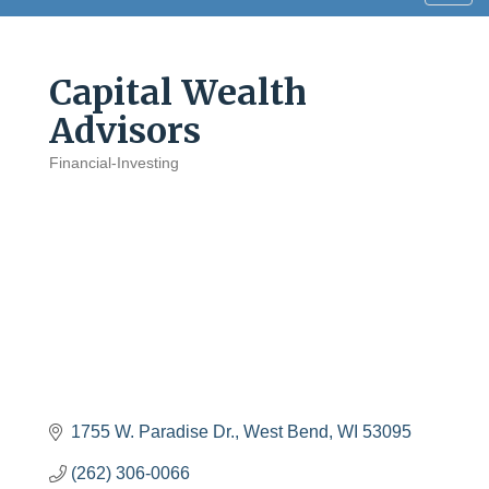
navig
Capital Wealth
Advisors
Financial-Investing
Categories
1755 W. Paradise Dr.
West Bend
WI
53095
(262) 306-0066