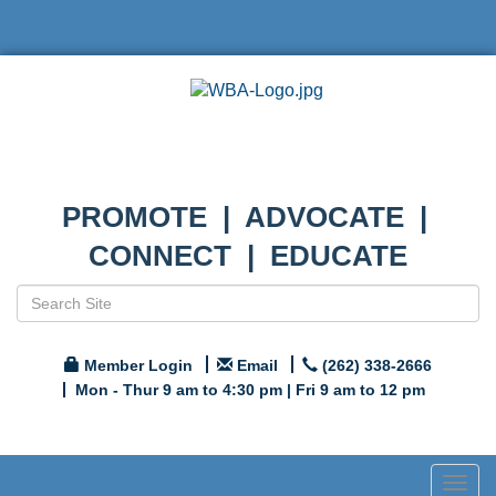
PROMOTE | ADVOCATE |
CONNECT | EDUCATE
Member Login
Email
(262) 338-2666
Mon - Thur 9 am to 4:30 pm | Fri 9 am to 12 pm
Togg