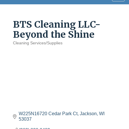
navig
BTS Cleaning LLC-
Beyond the Shine
Cleaning Services/Supplies
Categories
W225N16720 Cedar Park Ct
Jackson
WI
53037