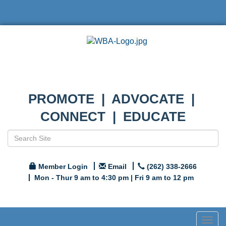
PROMOTE | ADVOCATE |
CONNECT | EDUCATE
Member Login
Email
(262) 338-2666
Mon - Thur 9 am to 4:30 pm | Fri 9 am to 12 pm
Togg