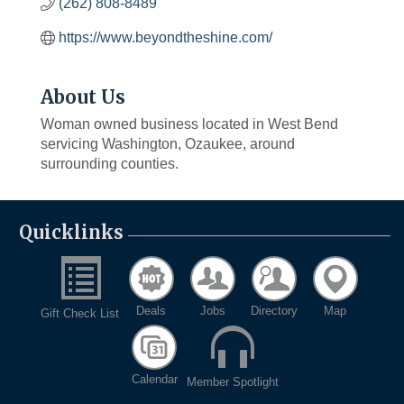
(262) 808-8489
https://www.beyondtheshine.com/
About Us
Woman owned business located in West Bend
servicing Washington, Ozaukee, around
surrounding counties.
Quicklinks
Deals
Jobs
Directory
Map
Gift Check List
Calendar
Member Spotlight