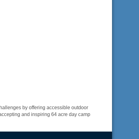
challenges by offering accessible outdoor
, accepting and inspiring 64 acre day camp