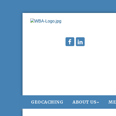
GEOCACHING
ABOUT US
ME