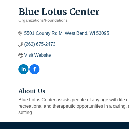
Blue Lotus Center
Organizations/Foundations
Categories
5501 County Rd M
West Bend
WI
53095
(262) 675-2473
Visit Website
About Us
Blue Lotus Center assists people of any age with life 
recreational and therapeutic opportunities in a caring
setting