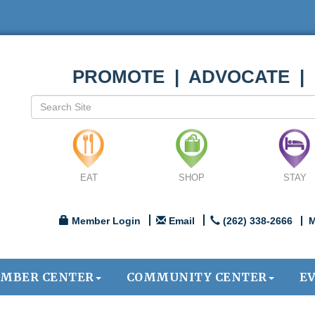
PROMOTE | ADVOCATE |
EAT
SHOP
STAY
Member Login
Email
(262) 338-2666
M
MBER CENTER
COMMUNITY CENTER
E