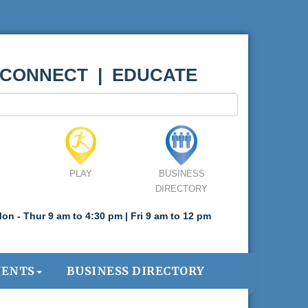
 CONNECT | EDUCATE
PLAY
BUSINESS
DIRECTORY
on - Thur 9 am to 4:30 pm | Fri 9 am to 12 pm
VENTS
BUSINESS DIRECTORY