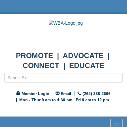
PROMOTE | ADVOCATE |
CONNECT | EDUCATE
Member Login
Email
(262) 338-2666
Mon - Thur 9 am to 4:30 pm | Fri 9 am to 12 pm
Togg