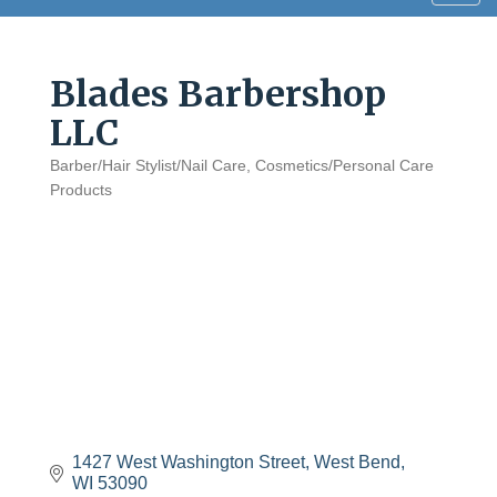
navig
Blades Barbershop
LLC
Barber/Hair Stylist/Nail Care
Cosmetics/Personal Care
Categories
Products
1427 West Washington Street
West Bend
WI
53090