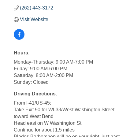
(262) 443-3172
Visit Website
Hours:
Monday-Thursday: 9:00 AM-7:00 PM
Friday: 9:00 AM-6:00 PM
Saturday: 8:00 AM-2:00 PM
Sunday: Closed
Driving Directions:
From I-41/US-45:
Take Exit 90 for WI-33/West Washington Street
toward West Bend
Head east on W Washington St.
Continue for about 1.5 miles
Blades Barbershop will be on your right, just past