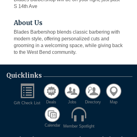
S 14th Ave
About Us
Blades Barbershop blends classic barbering with
modern style, offering personalized cuts and
grooming in a welcoming space, while giving back
to the West Bend community.
Quicklinks
Deals
Jobs
Directory
Map
Gift Check List
Calendar
Member Spotlight