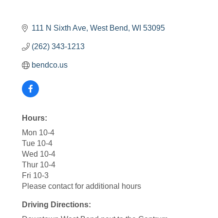
111 N Sixth Ave
West Bend
WI
53095
(262) 343-1213
bendco.us
Hours:
Mon 10-4
Tue 10-4
Wed 10-4
Thur 10-4
Fri 10-3
Please contact for additional hours
Driving Directions: