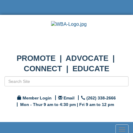
PROMOTE | ADVOCATE |
CONNECT | EDUCATE
Member Login
Email
(262) 338-2666
Mon - Thur 9 am to 4:30 pm | Fri 9 am to 12 pm
Togg