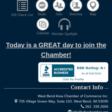
Deals
Jobs
Directory
Map
Gift Check List
Calendar
Member Spotlight
Today is a GREAT day to join the
Chamber!
Contact Info
West Bend Area Chamber of Commerce Inc.
705 Village Green Way, Suite 103,
West Bend, WI 53090
262. 338.2666
info@wbachamber.org