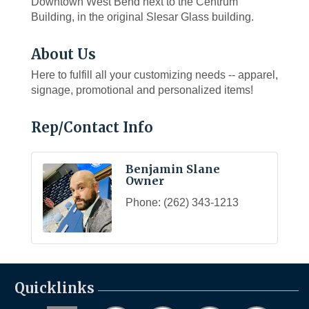
Downtown West Bend next to the Centrum
Building, in the original Slesar Glass building.
About Us
Here to fulfill all your customizing needs -- apparel,
signage, promotional and personalized items!
Rep/Contact Info
Benjamin Slane
Owner
Phone:
(262) 343-1213
Quicklinks