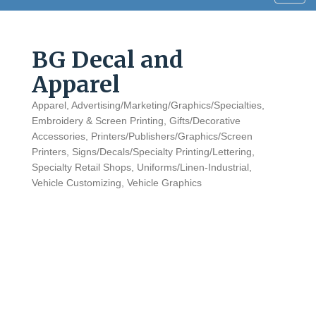
navig
BG Decal and
Apparel
Apparel
Advertising/Marketing/Graphics/Specialties
Categories
Embroidery & Screen Printing
Gifts/Decorative
Accessories
Printers/Publishers/Graphics/Screen
Printers
Signs/Decals/Specialty Printing/Lettering
Specialty Retail Shops
Uniforms/Linen-Industrial
Vehicle Customizing
Vehicle Graphics