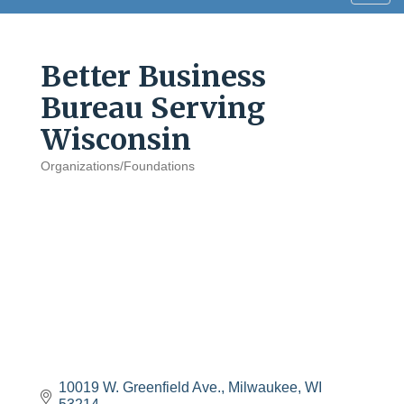
navig
Better Business
Bureau Serving
Wisconsin
Organizations/Foundations
Categories
10019 W. Greenfield Ave.
Milwaukee
WI