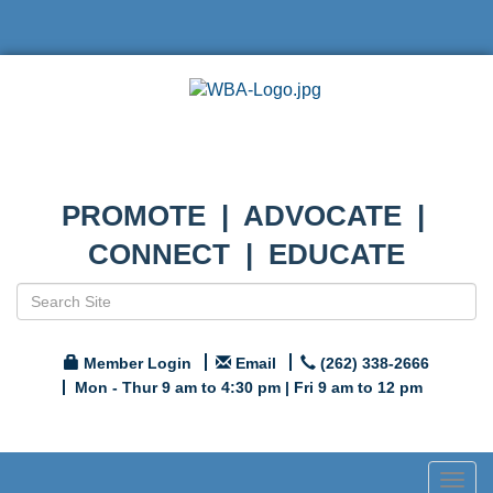
PROMOTE | ADVOCATE |
CONNECT | EDUCATE
Member Login
Email
(262) 338-2666
Mon - Thur 9 am to 4:30 pm | Fri 9 am to 12 pm
Togg