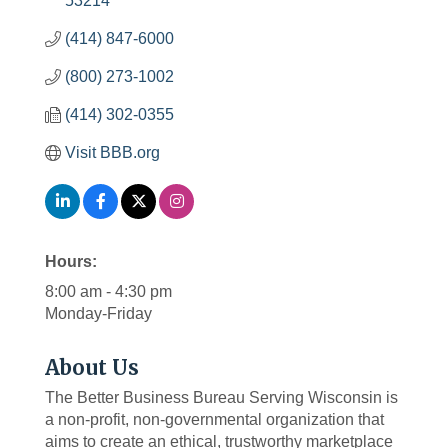
53214
(414) 847-6000
(800) 273-1002
(414) 302-0355
Visit BBB.org
Hours:
8:00 am - 4:30 pm
Monday-Friday
About Us
The Better Business Bureau Serving Wisconsin is
a non-profit, non-governmental organization that
aims to create an ethical, trustworthy marketplace