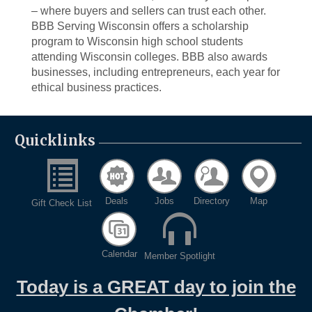
– where buyers and sellers can trust each other.
BBB Serving Wisconsin offers a scholarship
program to Wisconsin high school students
attending Wisconsin colleges. BBB also awards
businesses, including entrepreneurs, each year for
ethical business practices.
Quicklinks
Deals
Jobs
Directory
Map
Gift Check List
Calendar
Member Spotlight
Today is a GREAT day to join the