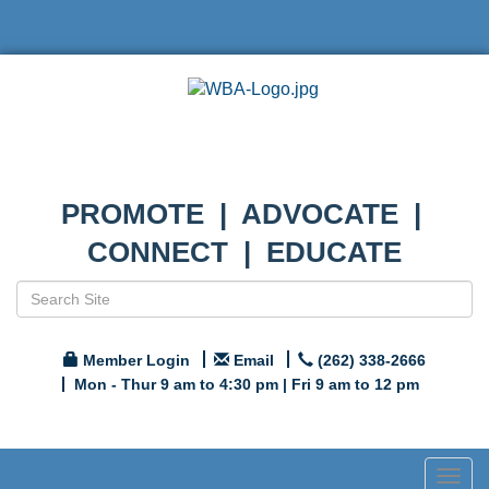
PROMOTE | ADVOCATE |
CONNECT | EDUCATE
Member Login
Email
(262) 338-2666
Mon - Thur 9 am to 4:30 pm | Fri 9 am to 12 pm
Togg