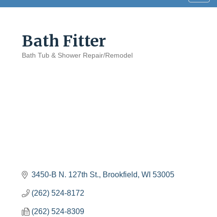
navig
Bath Fitter
Bath Tub & Shower Repair/Remodel
Categories
3450-B N. 127th St.
Brookfield
WI
53005
(262) 524-8172
(262) 524-8309