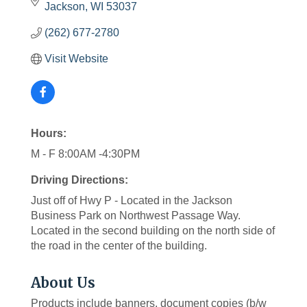
Jackson
WI
53037
(262) 677-2780
Visit Website
Hours:
M - F 8:00AM -4:30PM
Driving Directions:
Just off of Hwy P - Located in the Jackson
Business Park on Northwest Passage Way.
Located in the second building on the north side of
the road in the center of the building.
About Us
Products include banners, document copies (b/w