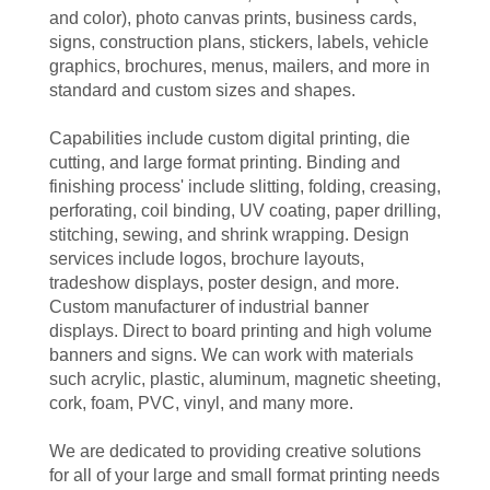
and color), photo canvas prints, business cards,
signs, construction plans, stickers, labels, vehicle
graphics, brochures, menus, mailers, and more in
standard and custom sizes and shapes.
Capabilities include custom digital printing, die
cutting, and large format printing. Binding and
finishing process' include slitting, folding, creasing,
perforating, coil binding, UV coating, paper drilling,
stitching, sewing, and shrink wrapping. Design
services include logos, brochure layouts,
tradeshow displays, poster design, and more.
Custom manufacturer of industrial banner
displays. Direct to board printing and high volume
banners and signs. We can work with materials
such acrylic, plastic, aluminum, magnetic sheeting,
cork, foam, PVC, vinyl, and many more.
We are dedicated to providing creative solutions
for all of your large and small format printing needs