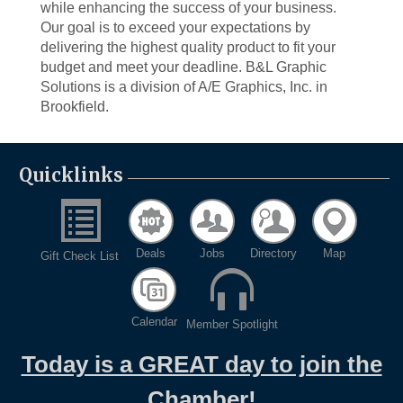
while enhancing the success of your business.
Our goal is to exceed your expectations by
delivering the highest quality product to fit your
budget and meet your deadline. B&L Graphic
Solutions is a division of A/E Graphics, Inc. in
Brookfield.
Quicklinks
Deals
Jobs
Directory
Map
Gift Check List
Calendar
Member Spotlight
Today is a GREAT day to join the
Chamber!