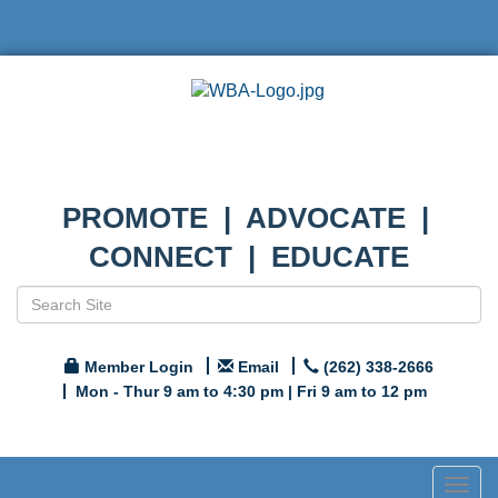
PROMOTE | ADVOCATE |
CONNECT | EDUCATE
Member Login
Email
(262) 338-2666
Mon - Thur 9 am to 4:30 pm | Fri 9 am to 12 pm
Togg