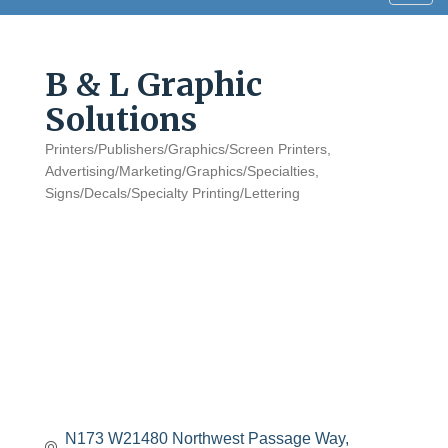
navig
B & L Graphic
Solutions
Printers/Publishers/Graphics/Screen Printers
Categories
Advertising/Marketing/Graphics/Specialties
Signs/Decals/Specialty Printing/Lettering
N173 W21480 Northwest Passage Way