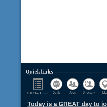
Quicklinks
Deals
Jobs
Directory
Ma
Gift Check List
Today is a GREAT day to j