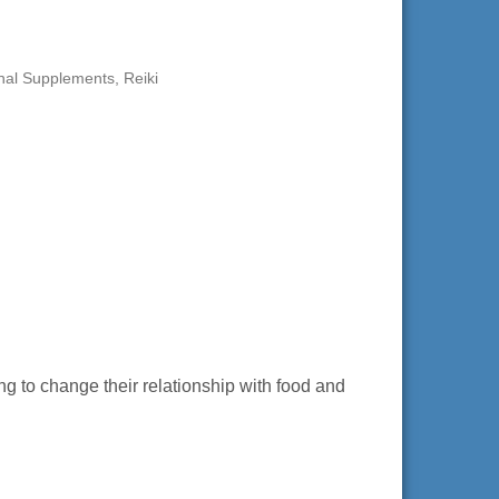
onal Supplements
Reiki
g to change their relationship with food and