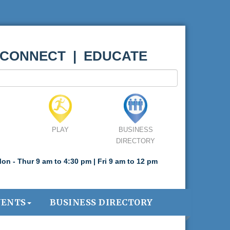
 CONNECT | EDUCATE
PLAY
BUSINESS
DIRECTORY
on - Thur 9 am to 4:30 pm | Fri 9 am to 12 pm
VENTS
BUSINESS DIRECTORY