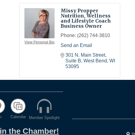
Missy Propper
Nutrition, Wellness
and Lifestyle Coach
Business Owner
Phone:
(262) 744-3810
View Personal Bio
Send an Email
301 N. Main Street, 
Suite B
West Bend
WI
53095
p
Calendar
Member Spotlight
oin the Chamber!
7