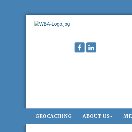
GEOCACHING
ABOUT US
ME