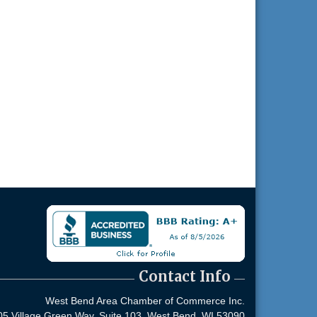
Contact Info
West Bend Area Chamber of Commerce Inc.
05 Village Green Way, Suite 103,
West Bend, WI 53090