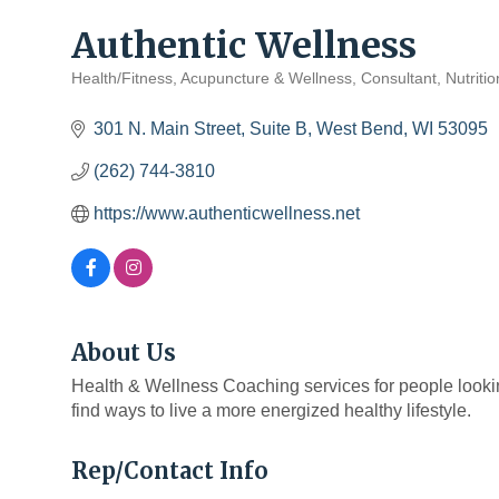
Authentic Wellness
Health/Fitness
Acupuncture & Wellness
Consultant
Nutriti
Categories
301 N. Main Street, Suite B
West Bend
WI
53095
(262) 744-3810
https://www.authenticwellness.net
About Us
Health & Wellness Coaching services for people lookin
find ways to live a more energized healthy lifestyle.
Rep/Contact Info