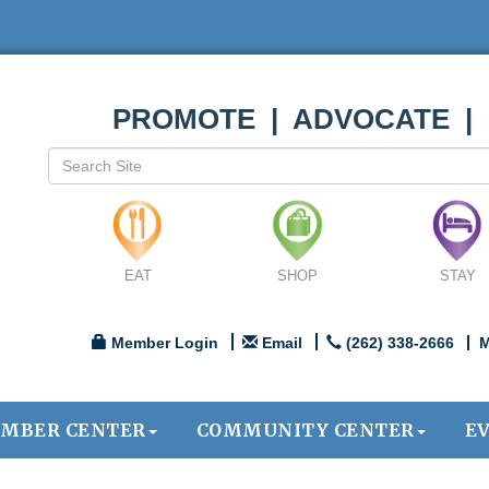
PROMOTE | ADVOCATE |
EAT
SHOP
STAY
Member Login
Email
(262) 338-2666
M
MBER CENTER
COMMUNITY CENTER
E