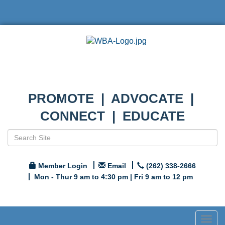
PROMOTE | ADVOCATE |
CONNECT | EDUCATE
Member Login
Email
(262) 338-2666
Mon - Thur 9 am to 4:30 pm | Fri 9 am to 12 pm
Togg