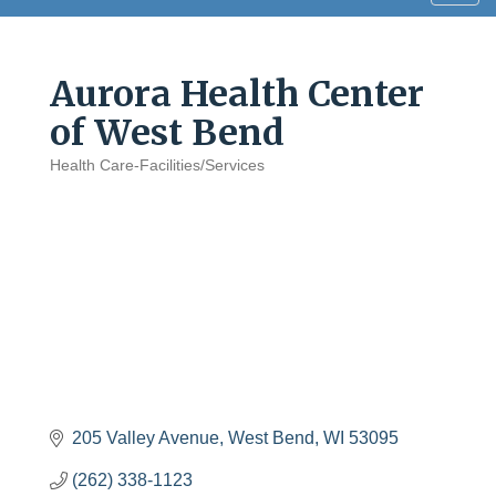
navig
Aurora Health Center
of West Bend
Health Care-Facilities/Services
Categories
205 Valley Avenue
West Bend
WI
53095
(262) 338-1123