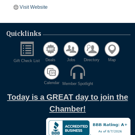
Visit Website
Quicklinks
Deals
Jobs
Directory
Map
Gift Check List
Calendar
Member Spotlight
Today is a GREAT day to join the
Chamber!